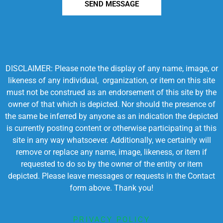
SEND MESSAGE
DISCLAIMER: Please note the display of any name, image, or
likeness of any individual, organization, or item on this site
must not be construed as an endorsement of this site by the
owner of that which is depicted. Nor should the presence of
the same be inferred by anyone as an indication the depicted
is currently posting content or otherwise participating at this
site in any way whatsoever. Additionally, we certainly will
remove or replace any name, image, likeness, or item if
requested to do so by the owner of the entity or item
depicted. Please leave messages or requests in the Contact
form above. Thank you!
PRIVACY POLICY