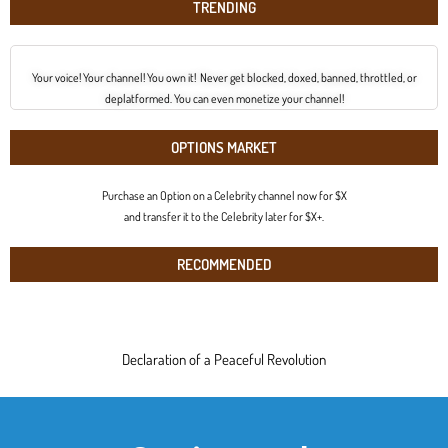
TRENDING
Your voice! Your channel! You own it! Never get blocked, doxed, banned, throttled, or
deplatformed. You can even monetize your channel!
OPTIONS MARKET
Purchase an Option on a Celebrity channel now for $X
and transfer it to the Celebrity later for $X+.
RECOMMENDED
Declaration of a Peaceful Revolution