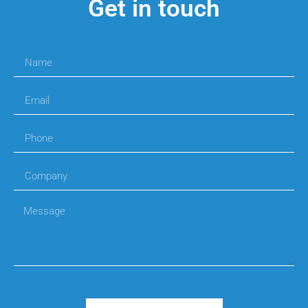
Get in touch