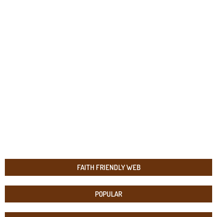
FAITH FRIENDLY WEB
POPULAR