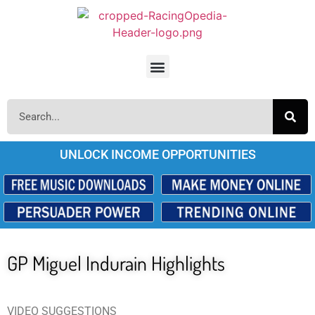
UNLOCK INCOME OPPORTUNITIES
GP Miguel Indurain Highlights
VIDEO SUGGESTIONS