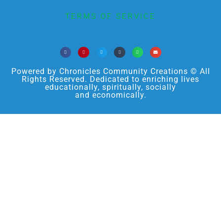
TERMS OF SERVICE
Powered by Chronicles Community Creations © All
Rights Reserved. Dedicated to enriching lives
educationally, spiritually, socially
and economically.