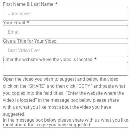
First Name & Last Name
Your Email
Give a Title for Your Video
Enter the website where the video is located
Open the video you wish to suggest and below the video
click on the “SHARE” and then click “COPY” and paste what
you copied into the field titled: “Enter the website where the
video is located” In the message box below please share
with us what you like most about the video you have
suggested.
In the message box below please share with us what you like
most about the recipe you have suggested.