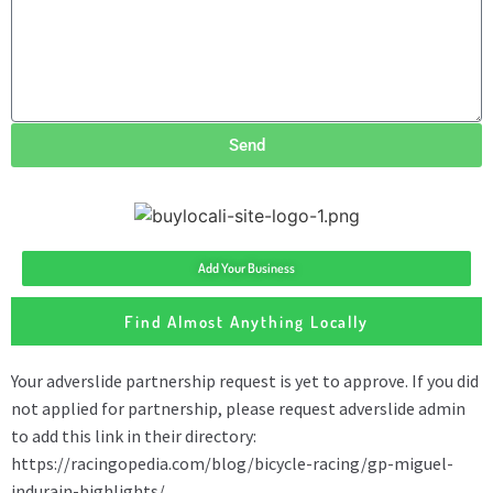
Send
Add Your Business
Find Almost Anything Locally