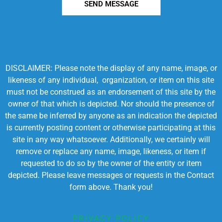
SEND MESSAGE
DISCLAIMER: Please note the display of any name, image, or
likeness of any individual, organization, or item on this site
must not be construed as an endorsement of this site by the
owner of that which is depicted. Nor should the presence of
the same be inferred by anyone as an indication the depicted
is currently posting content or otherwise participating at this
site in any way whatsoever. Additionally, we certainly will
remove or replace any name, image, likeness, or item if
requested to do so by the owner of the entity or item
depicted. Please leave messages or requests in the Contact
form above. Thank you!
PRIVACY POLICY