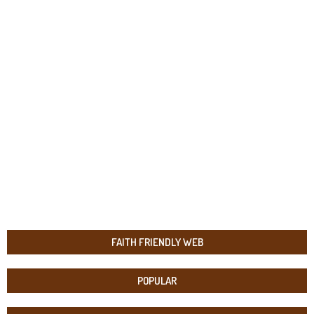
FAITH FRIENDLY WEB
POPULAR