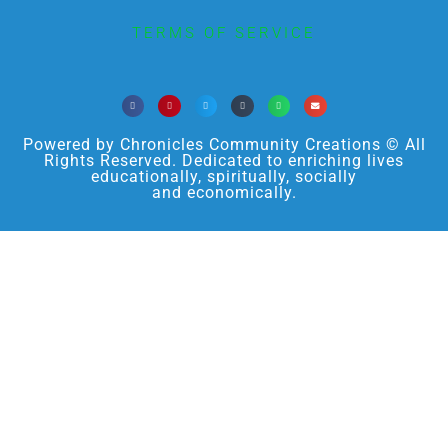
TERMS OF SERVICE
Powered by Chronicles Community Creations © All
Rights Reserved. Dedicated to enriching lives
educationally, spiritually, socially
and economically.