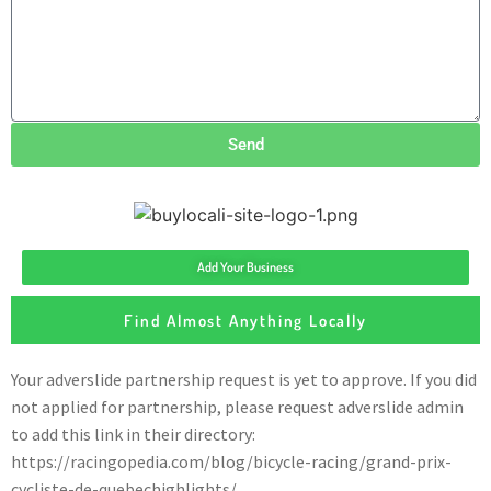
Send
Add Your Business
Find Almost Anything Locally