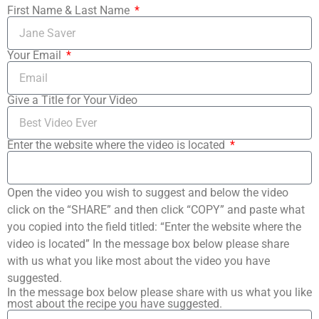
First Name & Last Name
Your Email
Give a Title for Your Video
Enter the website where the video is located
Open the video you wish to suggest and below the video
click on the “SHARE” and then click “COPY” and paste what
you copied into the field titled: “Enter the website where the
video is located” In the message box below please share
with us what you like most about the video you have
suggested.
In the message box below please share with us what you like
most about the recipe you have suggested.