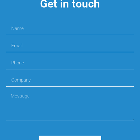
Get in touch