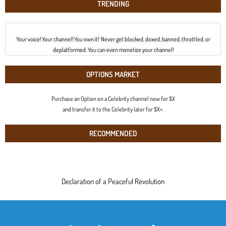
TRENDING
Your voice! Your channel! You own it! Never get blocked, doxed, banned, throttled, or
deplatformed. You can even monetize your channel!
OPTIONS MARKET
Purchase an Option on a Celebrity channel now for $X
and transfer it to the Celebrity later for $X+.
RECOMMENDED
Declaration of a Peaceful Revolution