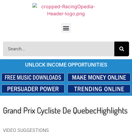
UNLOCK INCOME OPPORTUNITIES
Grand Prix Cycliste De QuebecHighlights
VIDEO SUGGESTIONS