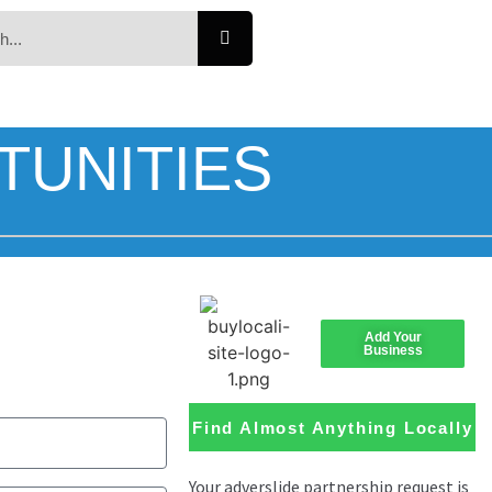
TUNITIES
Add Your
Business
Find Almost Anything Locally