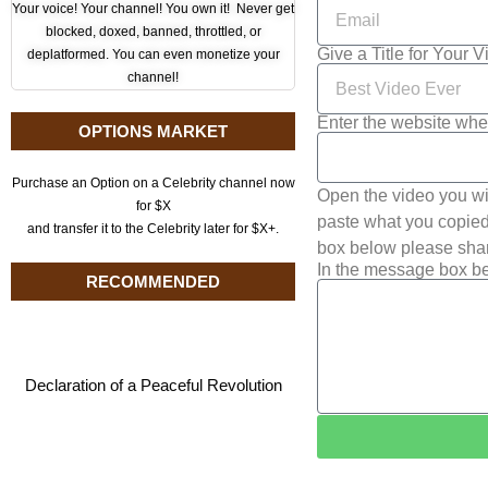
Your voice! Your channel! You own it! Never get
blocked, doxed, banned, throttled, or
Give a Title for Your 
deplatformed. You can even monetize your
channel!
Enter the website whe
OPTIONS MARKET
Purchase an Option on a Celebrity channel now
Open the video you wi
for $X
paste what you copied 
and transfer it to the Celebrity later for $X+.
box below please shar
In the message box be
RECOMMENDED
Declaration of a Peaceful Revolution