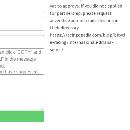
hen click “COPY” and
ted” In the message
ed.
you have suggested.