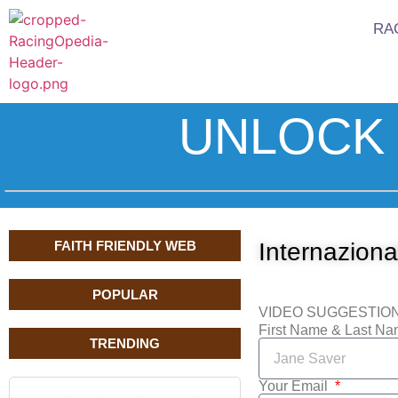
RA
UNLOCK 
FAITH FRIENDLY WEB
Internazional
POPULAR
VIDEO SUGGESTIO
First Name & Last N
TRENDING
Your Email