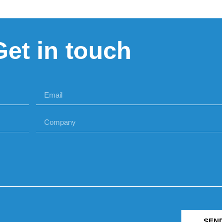
Get in touch
SEN