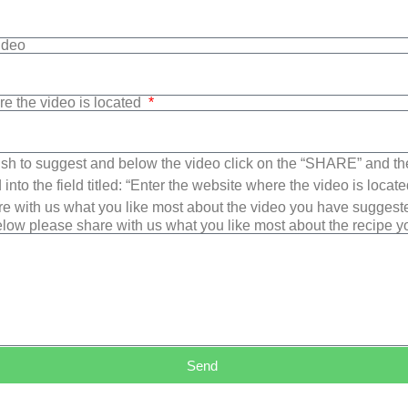
Video
re the video is located
sh to suggest and below the video click on the “SHARE” and t
into the field titled: “Enter the website where the video is loca
e with us what you like most about the video you have suggest
low please share with us what you like most about the recipe 
Send