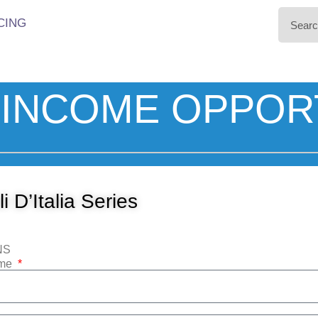
CING
INCOME OPPOR
i D’Italia Series
NS
ame