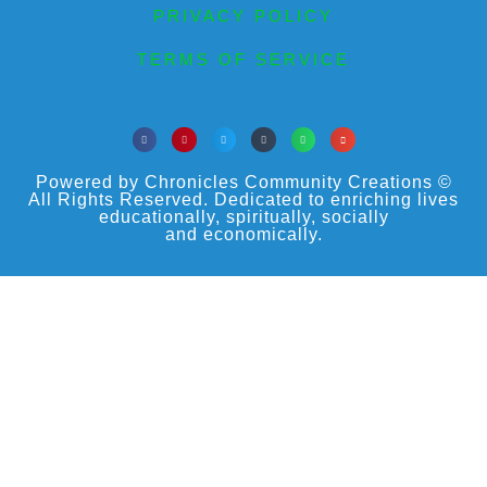
PRIVACY POLICY
TERMS OF SERVICE
Powered by Chronicles Community Creations ©
All Rights Reserved. Dedicated to enriching lives
educationally, spiritually, socially
and economically.