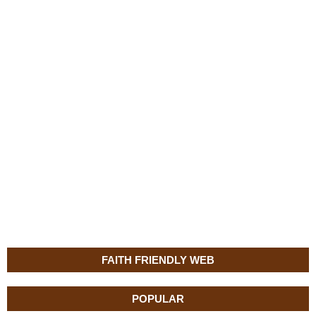
FAITH FRIENDLY WEB
POPULAR