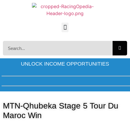
UNLOCK INCOME OPPORTUNITIES
MTN-Qhubeka Stage 5 Tour Du
Maroc Win