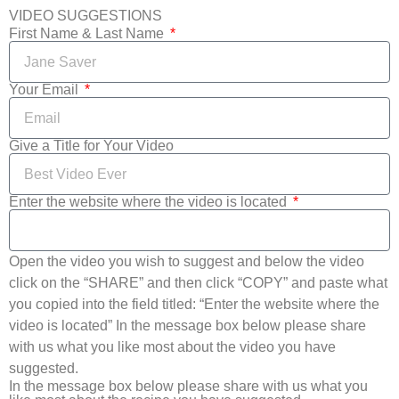
VIDEO SUGGESTIONS
First Name & Last Name
Your Email
Give a Title for Your Video
Enter the website where the video is located
Open the video you wish to suggest and below the video
click on the “SHARE” and then click “COPY” and paste what
you copied into the field titled: “Enter the website where the
video is located” In the message box below please share
with us what you like most about the video you have
suggested.
In the message box below please share with us what you