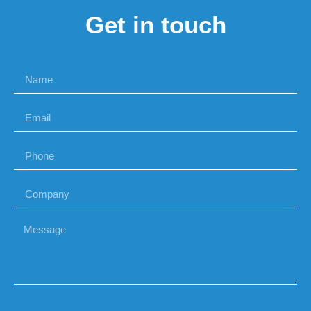
Get in touch