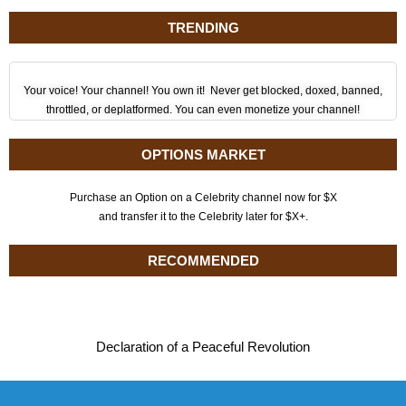
TRENDING
Your voice! Your channel! You own it! Never get blocked, doxed, banned,
throttled, or deplatformed. You can even monetize your channel!
OPTIONS MARKET
Purchase an Option on a Celebrity channel now for $X
and transfer it to the Celebrity later for $X+.
RECOMMENDED
Declaration of a Peaceful Revolution