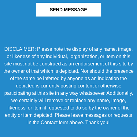
SEND MESSAGE
DISCLAIMER: Please note the display of any name, image,
or likeness of any individual, organization, or item on this
site must not be construed as an endorsement of this site by
the owner of that which is depicted. Nor should the presence
of the same be inferred by anyone as an indication the
depicted is currently posting content or otherwise
participating at this site in any way whatsoever. Additionally,
we certainly will remove or replace any name, image,
likeness, or item if requested to do so by the owner of the
entity or item depicted. Please leave messages or requests
in the Contact form above. Thank you!