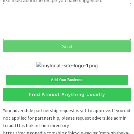
like most about the recipe you have suggested.
Send
Add Your Business
Find Almost Anything Locally