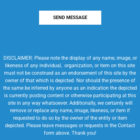
SEND MESSAGE
DISCLAIMER: Please note the display of any name, image, or
likeness of any individual, organization, or item on this site
must not be construed as an endorsement of this site by the
owner of that which is depicted. Nor should the presence of
the same be inferred by anyone as an indication the depicted
is currently posting content or otherwise participating at this
site in any way whatsoever. Additionally, we certainly will
remove or replace any name, image, likeness, or item if
requested to do so by the owner of the entity or item
depicted. Please leave messages or requests in the Contact
form above. Thank you!