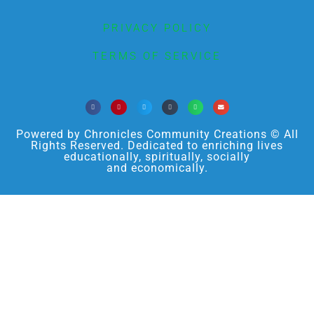
PRIVACY POLICY
TERMS OF SERVICE
Powered by Chronicles Community Creations © All
Rights Reserved. Dedicated to enriching lives
educationally, spiritually, socially
and economically.