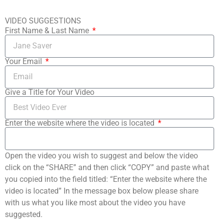
VIDEO SUGGESTIONS
First Name & Last Name
Your Email
Give a Title for Your Video
Enter the website where the video is located
Open the video you wish to suggest and below the video
click on the “SHARE” and then click “COPY” and paste what
you copied into the field titled: “Enter the website where the
video is located” In the message box below please share
with us what you like most about the video you have
suggested.