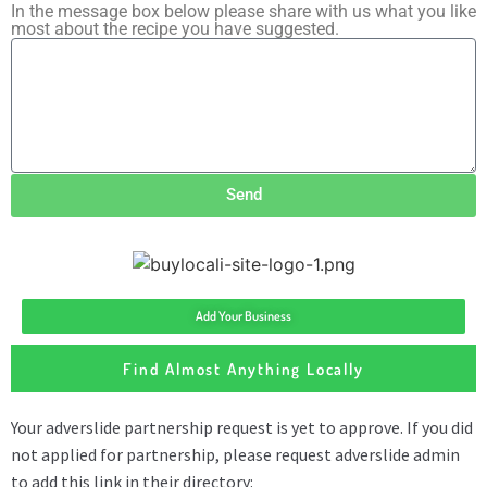
In the message box below please share with us what you like
most about the recipe you have suggested.
Send
Add Your Business
Find Almost Anything Locally