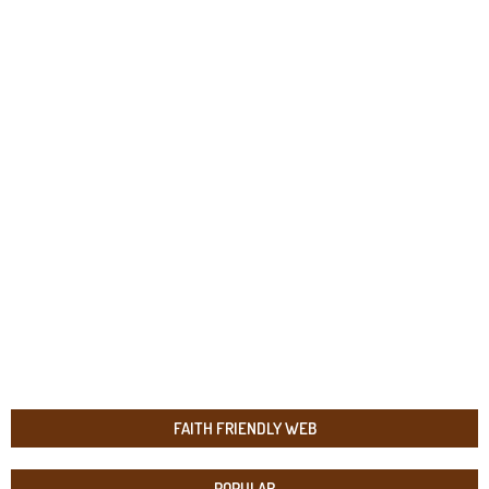
FAITH FRIENDLY WEB
POPULAR