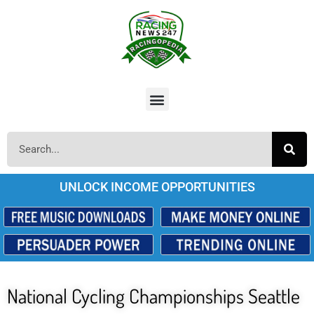
UNLOCK INCOME OPPORTUNITIES
National Cycling Championships Seattle