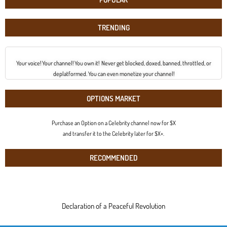
TRENDING
Your voice! Your channel! You own it! Never get blocked, doxed, banned, throttled, or
deplatformed. You can even monetize your channel!
OPTIONS MARKET
Purchase an Option on a Celebrity channel now for $X
and transfer it to the Celebrity later for $X+.
RECOMMENDED
Declaration of a Peaceful Revolution