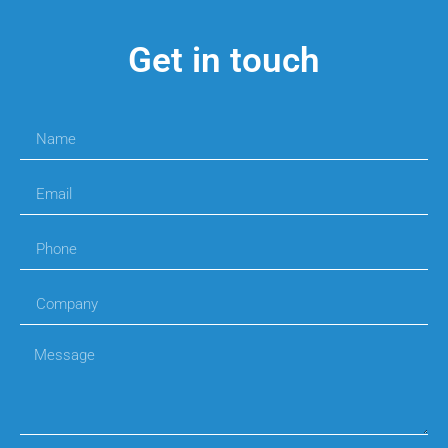
Get in touch