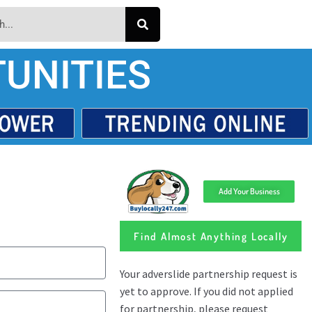
UNITIES
Add Your Business
Find Almost Anything Locally