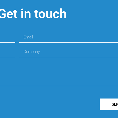
Get in touch
SE