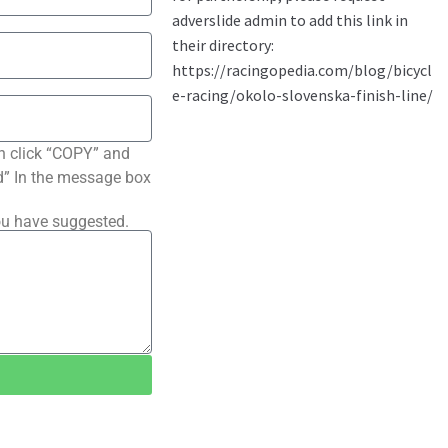
n click “COPY” and
ted” In the message box
ou have suggested.