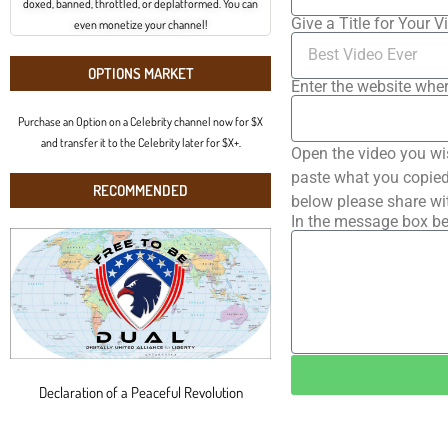
doxed, banned, throttled, or deplatformed. You can
Give a Title for Your V
even monetize your channel!
OPTIONS MARKET
Enter the website wher
Purchase an Option on a Celebrity channel now for $X
and transfer it to the Celebrity later for $X+.
Open the video you wi
paste what you copied 
RECOMMENDED
below please share wi
In the message box be
Declaration of a Peaceful Revolution