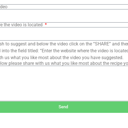
ideo
e the video is located
sh to suggest and below the video click on the “SHARE” and the
into the field titled: “Enter the website where the video is loca
th us what you like most about the video you have suggested.
low please share with us what you like most about the recipe y
Send