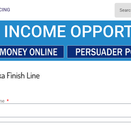
CING
 INCOME OPPORT
a Finish Line
ame