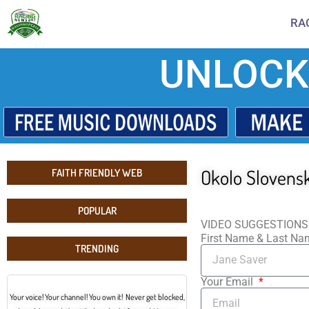
RA
UNLOCK
Okolo Slovensk
FAITH FRIENDLY WEB
POPULAR
VIDEO SUGGESTIONS
First Name & Last N
TRENDING
Your Email
Your voice! Your channel! You own it! Never get blocked,