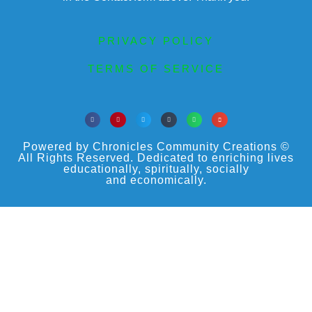
PRIVACY POLICY
TERMS OF SERVICE
Powered by Chronicles Community Creations ©
All Rights Reserved. Dedicated to enriching lives
educationally, spiritually, socially
and economically.