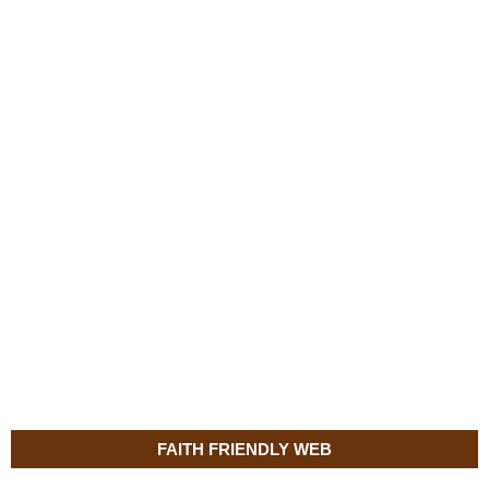
FAITH FRIENDLY WEB