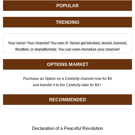
POPULAR
TRENDING
Your voice! Your channel! You own it! Never get blocked, doxed, banned,
throttled, or deplatformed. You can even monetize your channel!
OPTIONS MARKET
Purchase an Option on a Celebrity channel now for $X
and transfer it to the Celebrity later for $X+.
RECOMMENDED
Declaration of a Peaceful Revolution