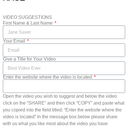
VIDEO SUGGESTIONS
First Name & Last Name
Your Email
Give a Title for Your Video
Enter the website where the video is located
Open the video you wish to suggest and below the video
click on the “SHARE” and then click “COPY” and paste what
you copied into the field titled: “Enter the website where the
video is located” In the message box below please share
with us what you like most about the video you have