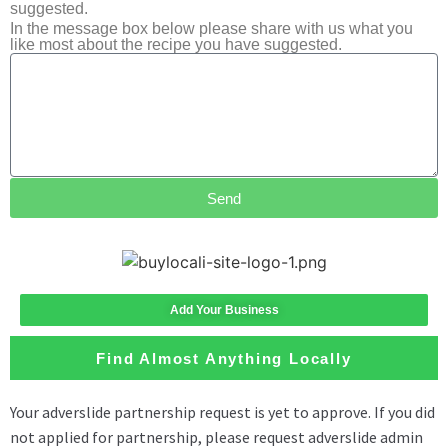
suggested.
In the message box below please share with us what you
like most about the recipe you have suggested.
Send
Add Your Business
Find Almost Anything Locally