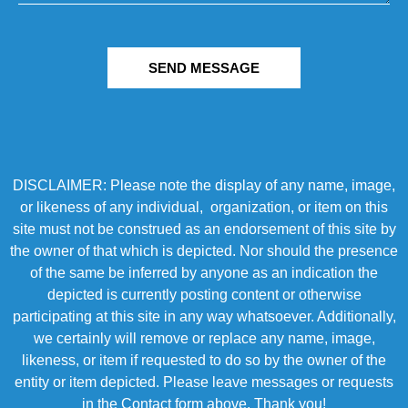
SEND MESSAGE
DISCLAIMER: Please note the display of any name, image,
or likeness of any individual, organization, or item on this
site must not be construed as an endorsement of this site by
the owner of that which is depicted. Nor should the presence
of the same be inferred by anyone as an indication the
depicted is currently posting content or otherwise
participating at this site in any way whatsoever. Additionally,
we certainly will remove or replace any name, image,
likeness, or item if requested to do so by the owner of the
entity or item depicted. Please leave messages or requests
in the Contact form above. Thank you!