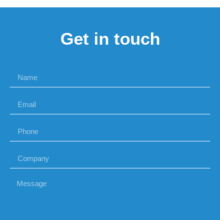
Get in touch