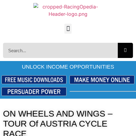
UNLOCK INCOME OPPORTUNITIES
ON WHEELS AND WINGS –
TOUR Of AUSTRIA CYCLE
RACE