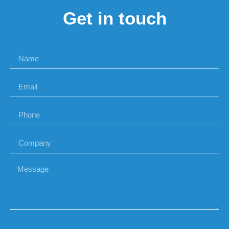
Get in touch