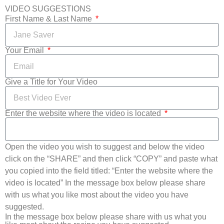
VIDEO SUGGESTIONS
First Name & Last Name
Your Email
Give a Title for Your Video
Enter the website where the video is located
Open the video you wish to suggest and below the video
click on the “SHARE” and then click “COPY” and paste what
you copied into the field titled: “Enter the website where the
video is located” In the message box below please share
with us what you like most about the video you have
suggested.
In the message box below please share with us what you