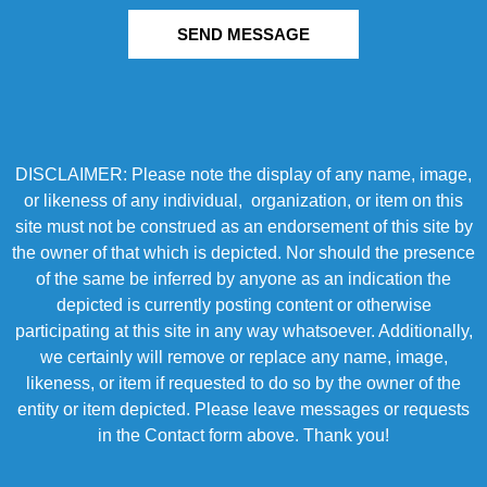
SEND MESSAGE
DISCLAIMER: Please note the display of any name, image,
or likeness of any individual, organization, or item on this
site must not be construed as an endorsement of this site by
the owner of that which is depicted. Nor should the presence
of the same be inferred by anyone as an indication the
depicted is currently posting content or otherwise
participating at this site in any way whatsoever. Additionally,
we certainly will remove or replace any name, image,
likeness, or item if requested to do so by the owner of the
entity or item depicted. Please leave messages or requests
in the Contact form above. Thank you!