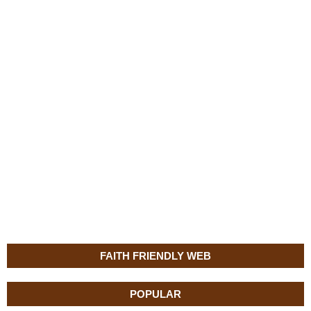
FAITH FRIENDLY WEB
POPULAR