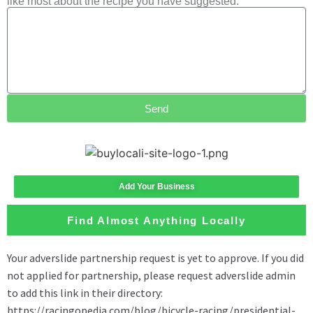
like most about the recipe you have suggested.
Send
Add Your Business
Find Almost Anything Locally