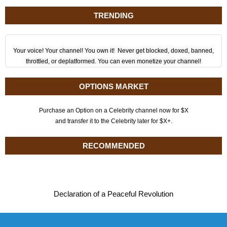
TRENDING
Your voice! Your channel! You own it! Never get blocked, doxed, banned,
throttled, or deplatformed. You can even monetize your channel!
OPTIONS MARKET
Purchase an Option on a Celebrity channel now for $X
and transfer it to the Celebrity later for $X+.
RECOMMENDED
Declaration of a Peaceful Revolution