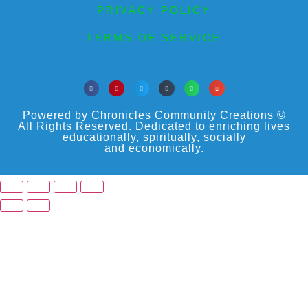
PRIVACY POLICY
TERMS OF SERVICE
Powered by Chronicles Community Creations ©
All Rights Reserved. Dedicated to enriching lives
educationally, spiritually, socially
and economically.