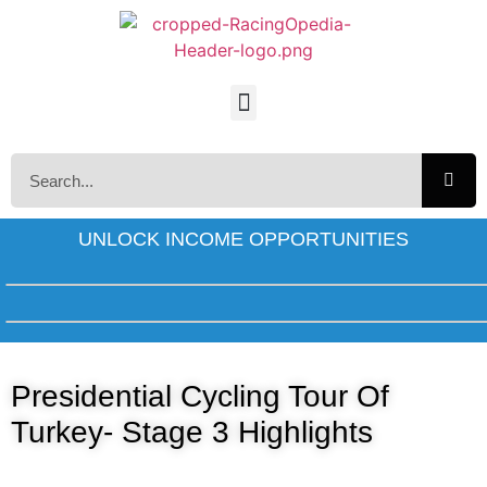
UNLOCK INCOME OPPORTUNITIES
Presidential Cycling Tour Of
Turkey- Stage 3 Highlights