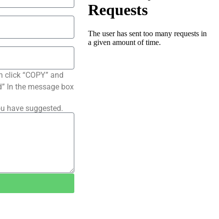
n click “COPY” and
ted” In the message box
ou have suggested.