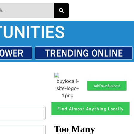
UNITIES
Add Your Business
Find Almost Anything Locally