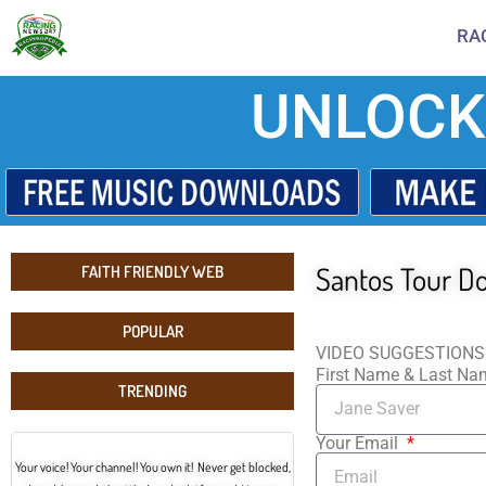
RA
UNLOCK
Santos Tour D
FAITH FRIENDLY WEB
POPULAR
VIDEO SUGGESTIONS
First Name & Last N
TRENDING
Your Email
Your voice! Your channel! You own it! Never get blocked,