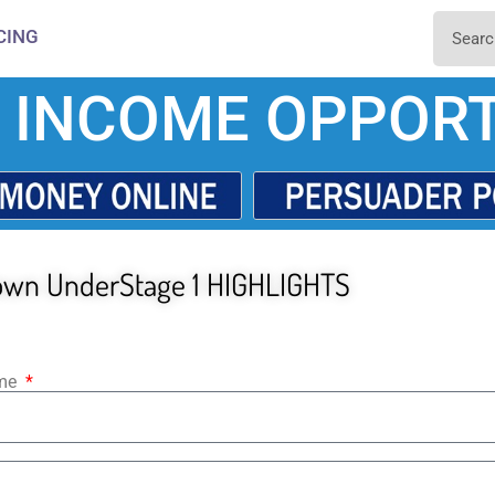
CING
 INCOME OPPORT
own UnderStage 1 HIGHLIGHTS
ame