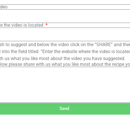
ideo
e the video is located
sh to suggest and below the video click on the “SHARE” and the
into the field titled: “Enter the website where the video is loca
th us what you like most about the video you have suggested.
low please share with us what you like most about the recipe y
Send