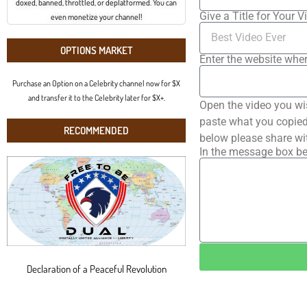
doxed, banned, throttled, or deplatformed. You can
Give a Title for Your V
even monetize your channel!
OPTIONS MARKET
Enter the website wher
Purchase an Option on a Celebrity channel now for $X
and transfer it to the Celebrity later for $X+.
Open the video you wi
paste what you copied 
RECOMMENDED
below please share wi
In the message box be
Declaration of a Peaceful Revolution