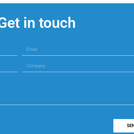
Get in touch
SE