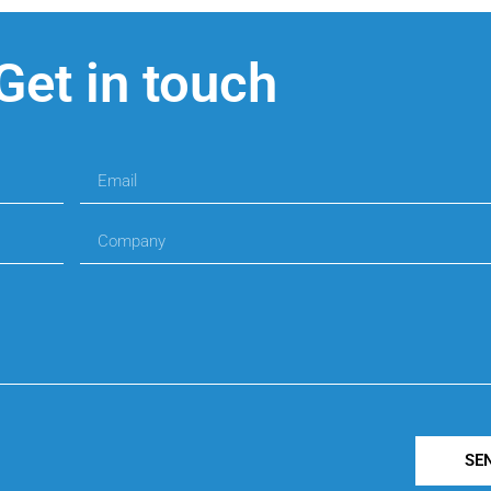
Get in touch
SE