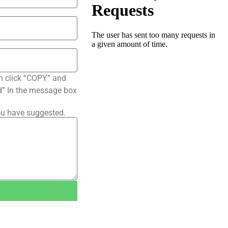
n click “COPY” and
ted” In the message box
ou have suggested.