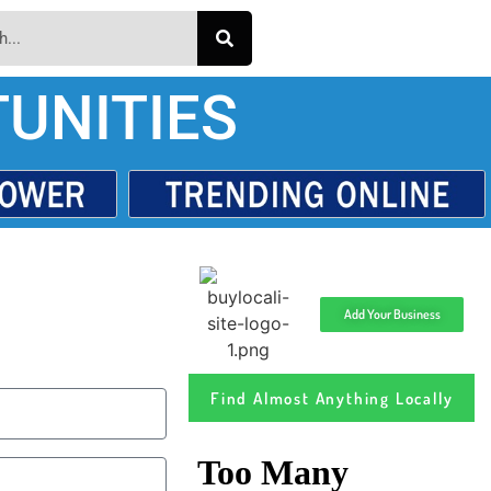
UNITIES
Add Your Business
Find Almost Anything Locally