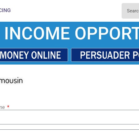
CING
 INCOME OPPORT
imousin
ame