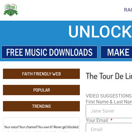
RA
UNLOCK
The Tour De L
FAITH FRIENDLY WEB
POPULAR
VIDEO SUGGESTIONS
First Name & Last N
TRENDING
Your Email
Your voice! Your channel! You own it! Never get blocked,