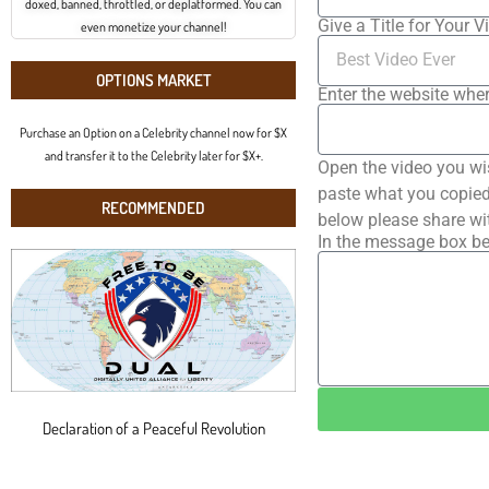
doxed, banned, throttled, or deplatformed. You can
Give a Title for Your V
even monetize your channel!
OPTIONS MARKET
Enter the website wher
Purchase an Option on a Celebrity channel now for $X
and transfer it to the Celebrity later for $X+.
Open the video you wi
paste what you copied 
RECOMMENDED
below please share wi
In the message box be
Declaration of a Peaceful Revolution