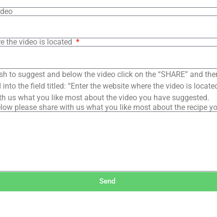
ideo
e the video is located
sh to suggest and below the video click on the “SHARE” and the
into the field titled: “Enter the website where the video is loca
th us what you like most about the video you have suggested.
low please share with us what you like most about the recipe y
Send