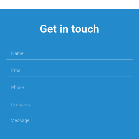
Get in touch