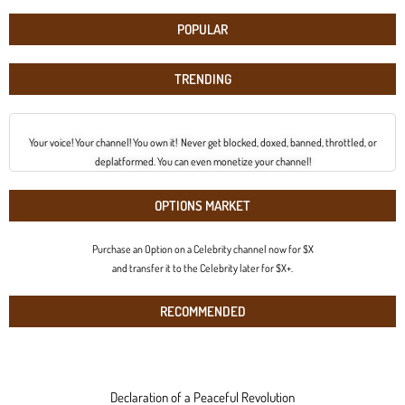
POPULAR
TRENDING
Your voice! Your channel! You own it! Never get blocked, doxed, banned, throttled, or
deplatformed. You can even monetize your channel!
OPTIONS MARKET
Purchase an Option on a Celebrity channel now for $X
and transfer it to the Celebrity later for $X+.
RECOMMENDED
Declaration of a Peaceful Revolution