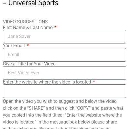
– Universal Sports
VIDEO SUGGESTIONS
First Name & Last Name
Your Email
Give a Title for Your Video
Enter the website where the video is located
Open the video you wish to suggest and below the video
click on the “SHARE” and then click “COPY” and paste what
you copied into the field titled: “Enter the website where the
video is located” In the message box below please share
with us what you like most about the video you have