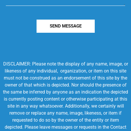
SEND MESSAGE
DISCLAIMER: Please note the display of any name, image, or
likeness of any individual, organization, or item on this site
must not be construed as an endorsement of this site by the
owner of that which is depicted. Nor should the presence of
the same be inferred by anyone as an indication the depicted
is currently posting content or otherwise participating at this
site in any way whatsoever. Additionally, we certainly will
remove or replace any name, image, likeness, or item if
requested to do so by the owner of the entity or item
depicted. Please leave messages or requests in the Contact