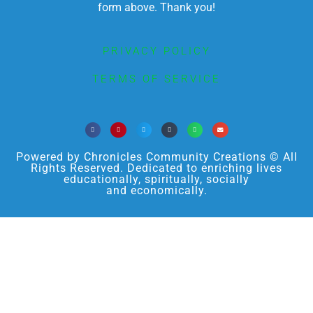
form above. Thank you!
PRIVACY POLICY
TERMS OF SERVICE
Powered by Chronicles Community Creations © All
Rights Reserved. Dedicated to enriching lives
educationally, spiritually, socially
and economically.