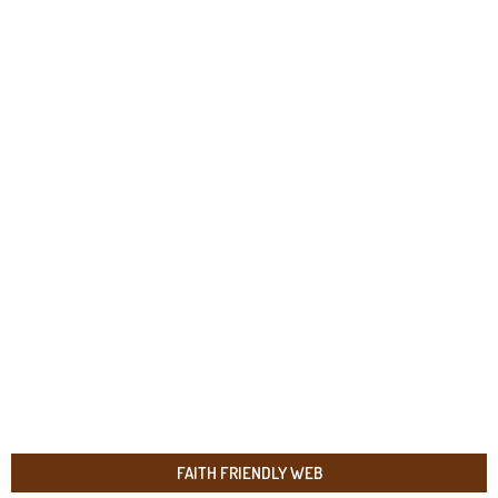
FAITH FRIENDLY WEB