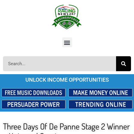
UNLOCK INCOME OPPORTUNITIES
Three Days Of De Panne Stage 2 Winner