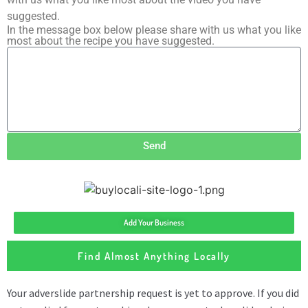
suggested.
In the message box below please share with us what you like
most about the recipe you have suggested.
Send
Add Your Business
Find Almost Anything Locally