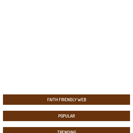
FAITH FRIENDLY WEB
POPULAR
TRENDING