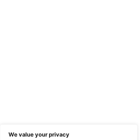
We value your privacy