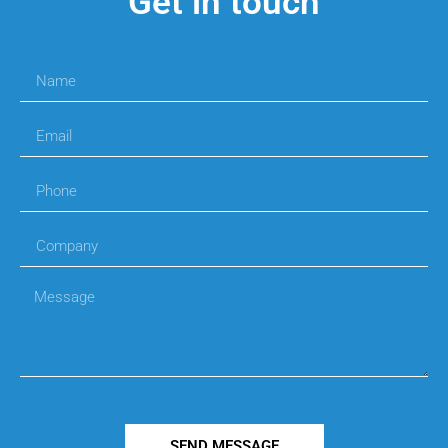
Get in touch
SEND MESSAGE