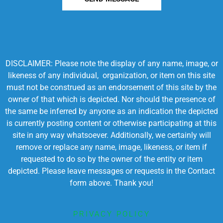
DISCLAIMER: Please note the display of any name, image, or
likeness of any individual, organization, or item on this site
must not be construed as an endorsement of this site by the
owner of that which is depicted. Nor should the presence of
the same be inferred by anyone as an indication the depicted
is currently posting content or otherwise participating at this
site in any way whatsoever. Additionally, we certainly will
remove or replace any name, image, likeness, or item if
requested to do so by the owner of the entity or item
depicted. Please leave messages or requests in the Contact
form above. Thank you!
PRIVACY POLICY