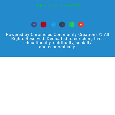
TERMS OF SERVICE
Powered by Chronicles Community Creations © All
Rights Reserved. Dedicated to enriching lives
educationally, spiritually, socially
and economically.