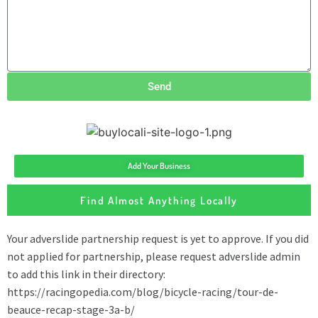
Send
Add Your Business
Find Almost Anything Locally