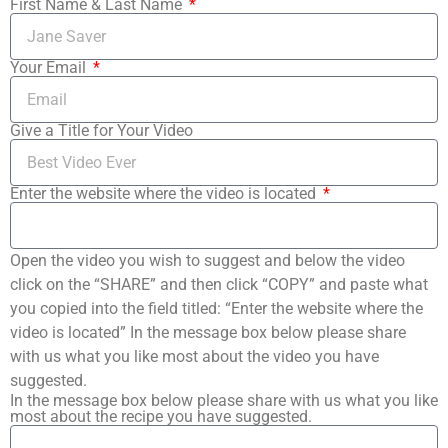
First Name & Last Name
Your Email
Give a Title for Your Video
Enter the website where the video is located
Open the video you wish to suggest and below the video
click on the “SHARE” and then click “COPY” and paste what
you copied into the field titled: “Enter the website where the
video is located” In the message box below please share
with us what you like most about the video you have
suggested.
In the message box below please share with us what you like
most about the recipe you have suggested.