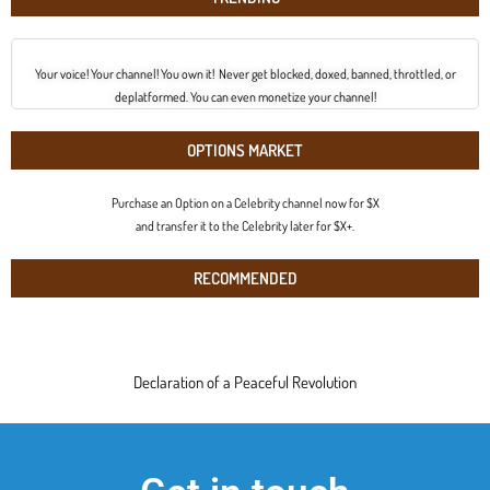
Your voice! Your channel! You own it! Never get blocked, doxed, banned, throttled, or
deplatformed. You can even monetize your channel!
OPTIONS MARKET
Purchase an Option on a Celebrity channel now for $X
and transfer it to the Celebrity later for $X+.
RECOMMENDED
Declaration of a Peaceful Revolution