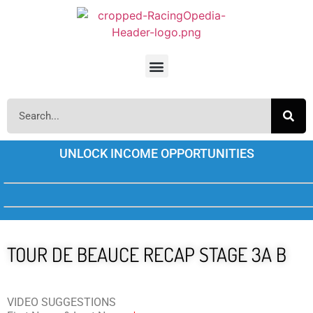
UNLOCK INCOME OPPORTUNITIES
TOUR DE BEAUCE RECAP STAGE 3A B
VIDEO SUGGESTIONS