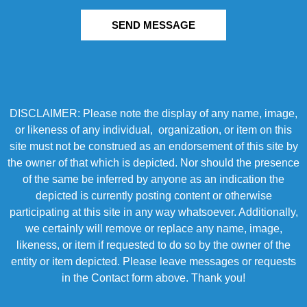
SEND MESSAGE
DISCLAIMER: Please note the display of any name, image,
or likeness of any individual, organization, or item on this
site must not be construed as an endorsement of this site by
the owner of that which is depicted. Nor should the presence
of the same be inferred by anyone as an indication the
depicted is currently posting content or otherwise
participating at this site in any way whatsoever. Additionally,
we certainly will remove or replace any name, image,
likeness, or item if requested to do so by the owner of the
entity or item depicted. Please leave messages or requests
in the Contact form above. Thank you!