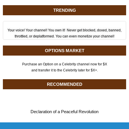
TRENDING
Your voice! Your channel! You own it! Never get blocked, doxed, banned,
throttled, or deplatformed. You can even monetize your channel!
OPTIONS MARKET
Purchase an Option on a Celebrity channel now for $X
and transfer it to the Celebrity later for $X+.
RECOMMENDED
Declaration of a Peaceful Revolution