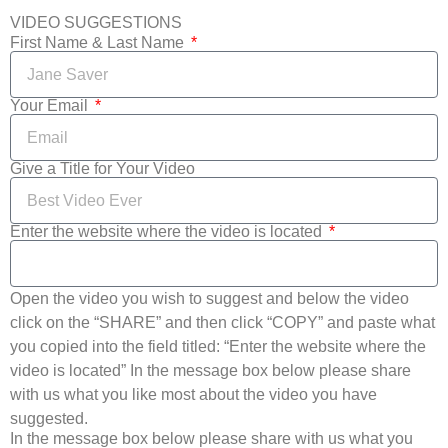
VIDEO SUGGESTIONS
First Name & Last Name
Your Email
Give a Title for Your Video
Enter the website where the video is located
Open the video you wish to suggest and below the video
click on the “SHARE” and then click “COPY” and paste what
you copied into the field titled: “Enter the website where the
video is located” In the message box below please share
with us what you like most about the video you have
suggested.
In the message box below please share with us what you