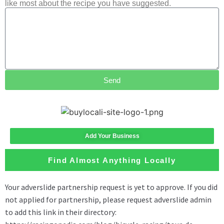
like most about the recipe you have suggested.
Send
Add Your Business
Find Almost Anything Locally