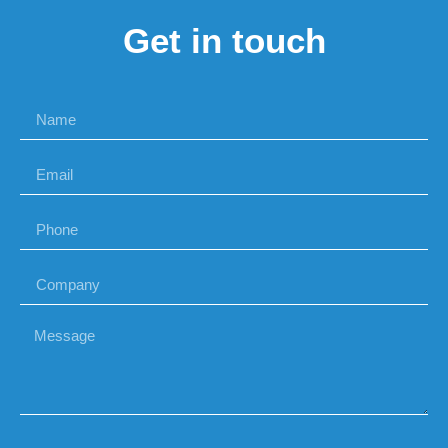
Get in touch