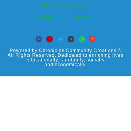
PRIVACY POLICY
TERMS OF SERVICE
Powered by Chronicles Community Creations ©
All Rights Reserved. Dedicated to enriching lives
educationally, spiritually, socially
and economically.