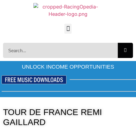
UNLOCK INCOME OPPORTUNITIES
TOUR DE FRANCE REMI
GAILLARD