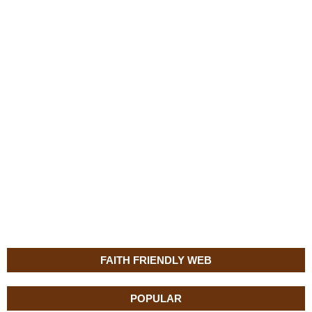
FAITH FRIENDLY WEB
POPULAR