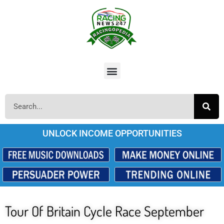
UNLOCK INCOME OPPORTUNITIES
Tour Of Britain Cycle Race September