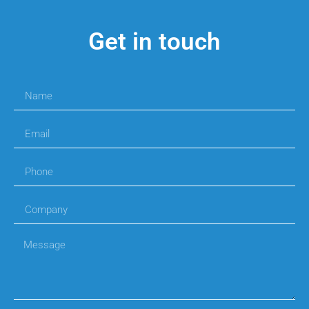
Get in touch