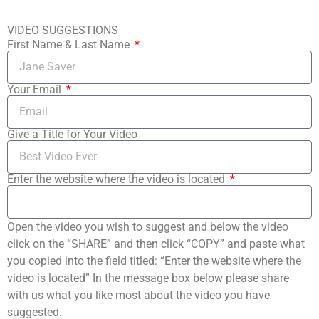
VIDEO SUGGESTIONS
First Name & Last Name
Your Email
Give a Title for Your Video
Enter the website where the video is located
Open the video you wish to suggest and below the video
click on the “SHARE” and then click “COPY” and paste what
you copied into the field titled: “Enter the website where the
video is located” In the message box below please share
with us what you like most about the video you have
suggested.