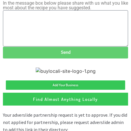
In the message box below please share with us what you like
most about the recipe you have suggested.
Send
Add Your Business
Find Almost Anything Locally