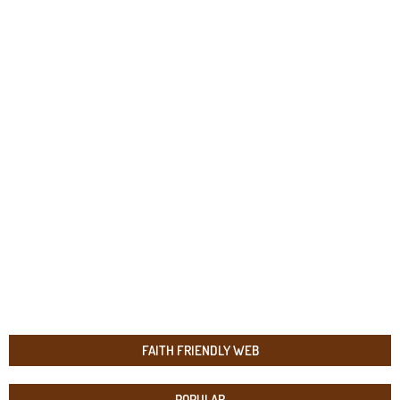
FAITH FRIENDLY WEB
POPULAR