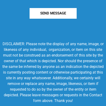
SEND MESSAGE
DISCLAIMER: Please note the display of any name, image, or
likeness of any individual, organization, or item on this site
must not be construed as an endorsement of this site by the
owner of that which is depicted. Nor should the presence of
the same be inferred by anyone as an indication the depicted
is currently posting content or otherwise participating at this
site in any way whatsoever. Additionally, we certainly will
remove or replace any name, image, likeness, or item if
requested to do so by the owner of the entity or item
depicted. Please leave messages or requests in the Contact
form above. Thank you!