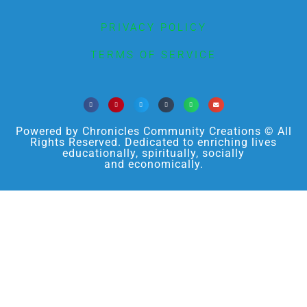
PRIVACY POLICY
TERMS OF SERVICE
Powered by Chronicles Community Creations © All
Rights Reserved. Dedicated to enriching lives
educationally, spiritually, socially
and economically.