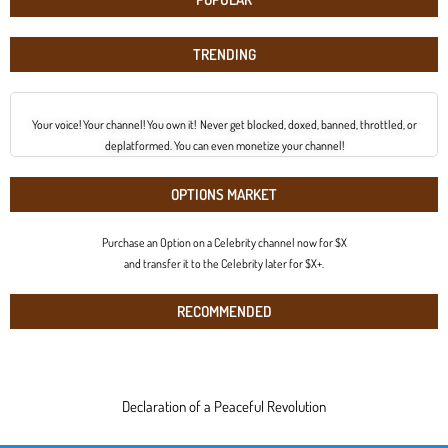
TRENDING
Your voice! Your channel! You own it! Never get blocked, doxed, banned, throttled, or
deplatformed. You can even monetize your channel!
OPTIONS MARKET
Purchase an Option on a Celebrity channel now for $X
and transfer it to the Celebrity later for $X+.
RECOMMENDED
Declaration of a Peaceful Revolution