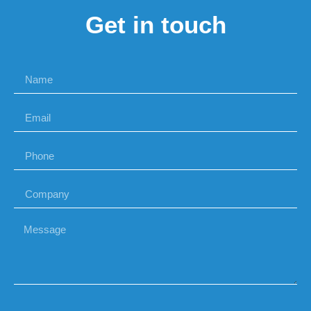
Get in touch