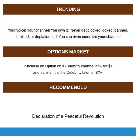
TRENDING
Your voice! Your channel! You own it! Never get blocked, doxed, banned,
throttled, or deplatformed. You can even monetize your channel!
OPTIONS MARKET
Purchase an Option on a Celebrity channel now for $X
and transfer it to the Celebrity later for $X+.
RECOMMENDED
Declaration of a Peaceful Revolution