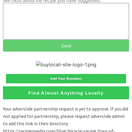
like most about the recipe you have suggested.
Send
Add Your Business
Find Almost Anything Locally