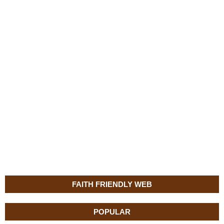
FAITH FRIENDLY WEB
POPULAR