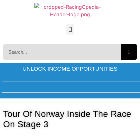
UNLOCK INCOME OPPORTUNITIES
Tour Of Norway Inside The Race
On Stage 3