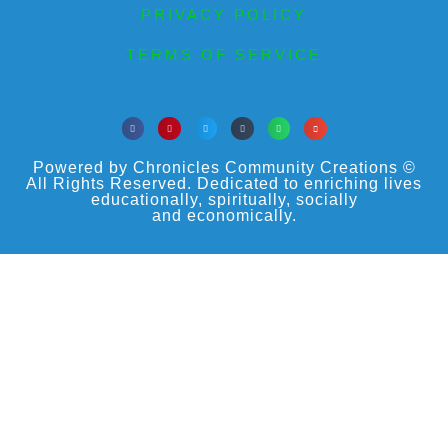
PRIVACY POLICY
TERMS OF SERVICE
Powered by Chronicles Community Creations ©
All Rights Reserved. Dedicated to enriching lives
educationally, spiritually, socially
and economically.