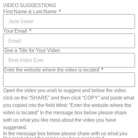
VIDEO SUGGESTIONS
First Name & Last Name
Your Email
Give a Title for Your Video
Enter the website where the video is located
Open the video you wish to suggest and below the video
click on the “SHARE” and then click “COPY” and paste what
you copied into the field titled: “Enter the website where the
video is located” In the message box below please share
with us what you like most about the video you have
suggested.
In the message box below please share with us what you