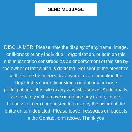
SEND MESSAGE
DISCLAIMER: Please note the display of any name, image,
or likeness of any individual, organization, or item on this
site must not be construed as an endorsement of this site by
the owner of that which is depicted. Nor should the presence
of the same be inferred by anyone as an indication the
depicted is currently posting content or otherwise
participating at this site in any way whatsoever. Additionally,
we certainly will remove or replace any name, image,
likeness, or item if requested to do so by the owner of the
entity or item depicted. Please leave messages or requests
in the Contact form above. Thank you!