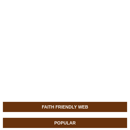
FAITH FRIENDLY WEB
POPULAR