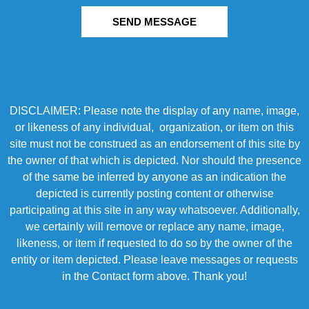
SEND MESSAGE
DISCLAIMER: Please note the display of any name, image,
or likeness of any individual, organization, or item on this
site must not be construed as an endorsement of this site by
the owner of that which is depicted. Nor should the presence
of the same be inferred by anyone as an indication the
depicted is currently posting content or otherwise
participating at this site in any way whatsoever. Additionally,
we certainly will remove or replace any name, image,
likeness, or item if requested to do so by the owner of the
entity or item depicted. Please leave messages or requests
in the Contact form above. Thank you!