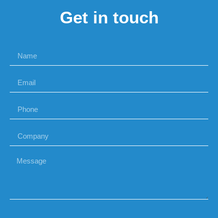
Get in touch