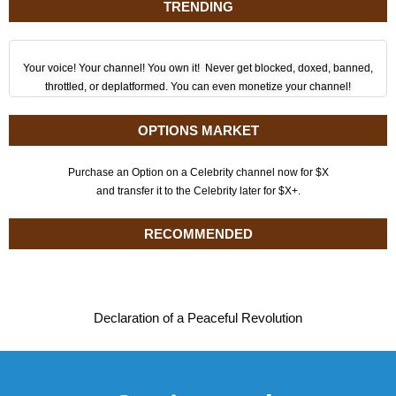
TRENDING
Your voice! Your channel! You own it! Never get blocked, doxed, banned,
throttled, or deplatformed. You can even monetize your channel!
OPTIONS MARKET
Purchase an Option on a Celebrity channel now for $X
and transfer it to the Celebrity later for $X+.
RECOMMENDED
Declaration of a Peaceful Revolution