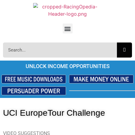
UNLOCK INCOME OPPORTUNITIES
UCI EuropeTour Challenge
VIDEO SUGGESTIONS