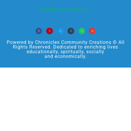
TERMS OF SERVICE
Powered by Chronicles Community Creations © All
Rights Reserved. Dedicated to enriching lives
educationally, spiritually, socially
and economically.