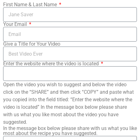
First Name & Last Name
Your Email
Give a Title for Your Video
Enter the website where the video is located
Open the video you wish to suggest and below the video
click on the “SHARE” and then click “COPY” and paste what
you copied into the field titled: “Enter the website where the
video is located” In the message box below please share
with us what you like most about the video you have
suggested.
In the message box below please share with us what you like
most about the recipe you have suggested.