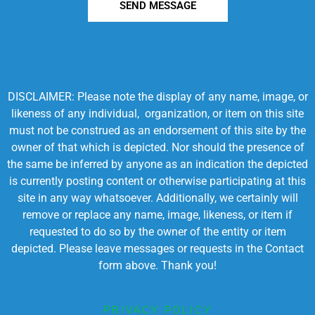
SEND MESSAGE
DISCLAIMER: Please note the display of any name, image, or
likeness of any individual, organization, or item on this site
must not be construed as an endorsement of this site by the
owner of that which is depicted. Nor should the presence of
the same be inferred by anyone as an indication the depicted
is currently posting content or otherwise participating at this
site in any way whatsoever. Additionally, we certainly will
remove or replace any name, image, likeness, or item if
requested to do so by the owner of the entity or item
depicted. Please leave messages or requests in the Contact
form above. Thank you!
PRIVACY POLICY