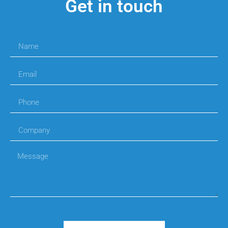
Get in touch