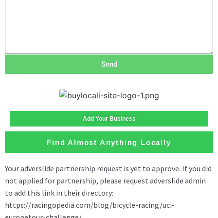
Send
Add Your Business
Find Almost Anything Locally