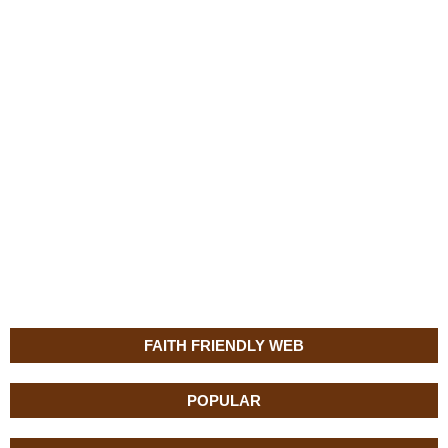
FAITH FRIENDLY WEB
POPULAR