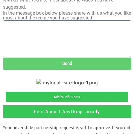
suggested.
In the message box below please share with us what you like
most about the recipe you have suggested.
Send
Add Your Business
Find Almost Anything Locally