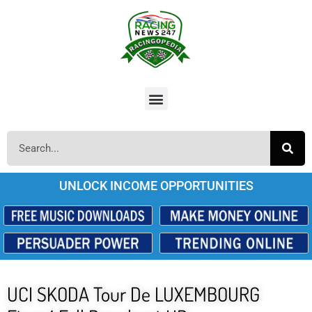
UNLOCK INCOME OPPORTUNITIES
UCI SKODA Tour De LUXEMBOURG