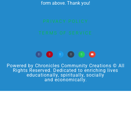
form above. Thank you!
PRIVACY POLICY
TERMS OF SERVICE
Powered by Chronicles Community Creations © All
Rights Reserved. Dedicated to enriching lives
educationally, spiritually, socially
and economically.