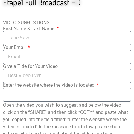
Etape1 Full Broadcast HD
VIDEO SUGGESTIONS
First Name & Last Name
Your Email
Give a Title for Your Video
Enter the website where the video is located
Open the video you wish to suggest and below the video
click on the “SHARE” and then click “COPY” and paste what
you copied into the field titled: “Enter the website where the
video is located” In the message box below please share
with us what you like most about the video you have