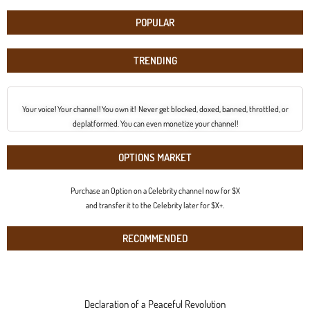
POPULAR
TRENDING
Your voice! Your channel! You own it! Never get blocked, doxed, banned, throttled, or
deplatformed. You can even monetize your channel!
OPTIONS MARKET
Purchase an Option on a Celebrity channel now for $X
and transfer it to the Celebrity later for $X+.
RECOMMENDED
Declaration of a Peaceful Revolution