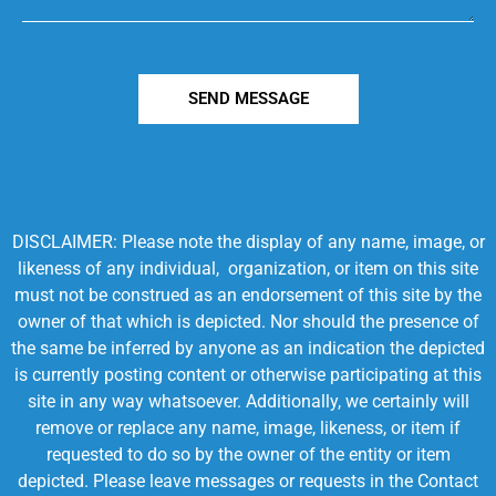
SEND MESSAGE
DISCLAIMER: Please note the display of any name, image, or
likeness of any individual, organization, or item on this site
must not be construed as an endorsement of this site by the
owner of that which is depicted. Nor should the presence of
the same be inferred by anyone as an indication the depicted
is currently posting content or otherwise participating at this
site in any way whatsoever. Additionally, we certainly will
remove or replace any name, image, likeness, or item if
requested to do so by the owner of the entity or item
depicted. Please leave messages or requests in the Contact