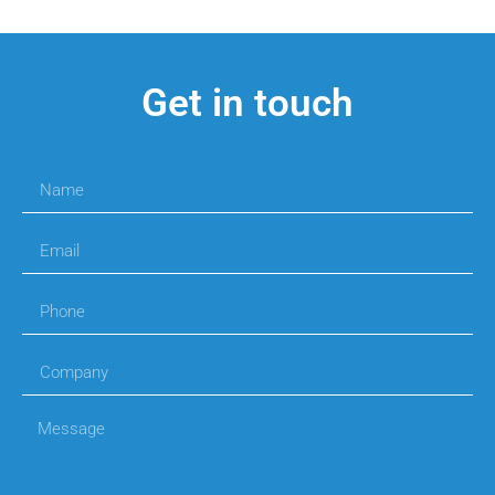
Get in touch