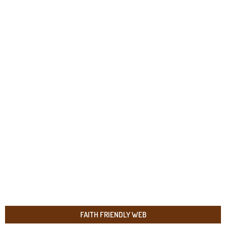
FAITH FRIENDLY WEB