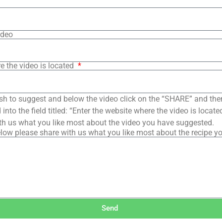
ideo
e the video is located
sh to suggest and below the video click on the “SHARE” and the
into the field titled: “Enter the website where the video is loca
th us what you like most about the video you have suggested.
low please share with us what you like most about the recipe y
Send