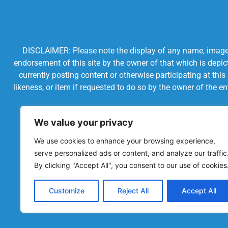
DISCLAIMER: Please note the display of any name, image, o
endorsement of this site by the owner of that which is depic
currently posting content or otherwise participating at thi
likeness, or item if requested to do so by the owner of the 
We value your privacy
We use cookies to enhance your browsing experience,
serve personalized ads or content, and analyze our traffic
By clicking "Accept All", you consent to our use of cookies
Customize
Reject All
Accept All
Powered by Chronicles Community Creations © All R