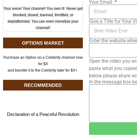
Your Email
Your voice! Your channel! You own it! Never get
blocked, doxed, banned, throttled, or
Give a Title for Your V
deplatformed. You can even monetize your
channel!
Enter the website wher
OPTIONS MARKET
Purchase an Option on a Celebrity channel now
Open the video you wi
for $X
paste what you copied 
and transfer it to the Celebrity later for $X+.
below please share wi
In the message box be
RECOMMENDED
Declaration of a Peaceful Revolution