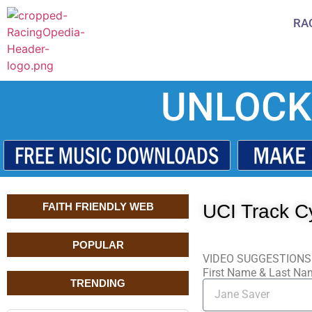
RA
UNLOCK
FAITH FRIENDLY WEB
UCI Track Cy
POPULAR
VIDEO SUGGESTIONS
First Name & Last N
TRENDING