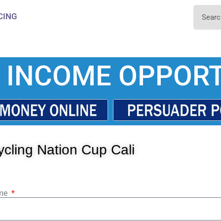
CING
 INCOME OPPORT
cling Nation Cup Cali
ame