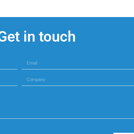
Get in touch