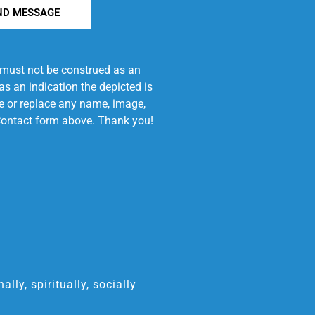
ND MESSAGE
e must not be construed as an
s an indication the depicted is
ove or replace any name, image,
e Contact form above. Thank you!
ly, spiritually, socially