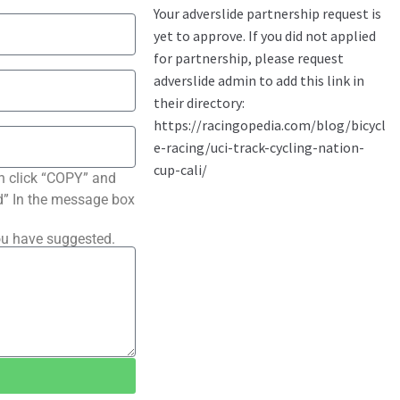
n click “COPY” and
ted” In the message box
ou have suggested.