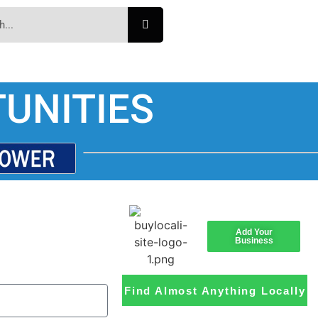
UNITIES
Add Your
Business
Find Almost Anything Locally