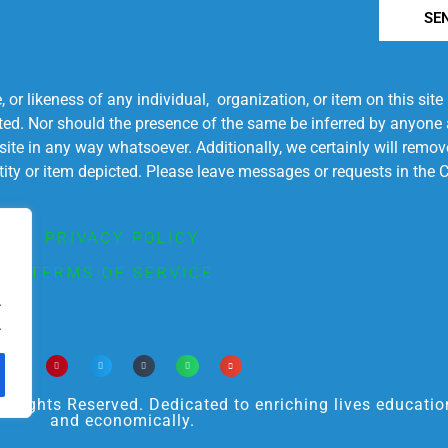
SE
r likeness of any individual, organization, or item on this sit
ted. Nor should the presence of the same be inferred by anyone a
s site in any way whatsoever. Additionally, we certainly will rem
entity or item depicted. Please leave messages or requests in th
PRIVACY POLICY
TERMS OF SERVICE
.
.
ights Reserved. Dedicated to enriching lives educational
and economically.