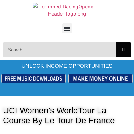
UNLOCK INCOME OPPORTUNITIES
UCI Women’s WorldTour La
Course By Le Tour De France