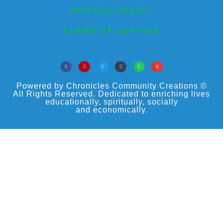
PRIVACY POLICY
TERMS OF SERVICE
Powered by Chronicles Community Creations ©
All Rights Reserved. Dedicated to enriching lives
educationally, spiritually, socially
and economically.