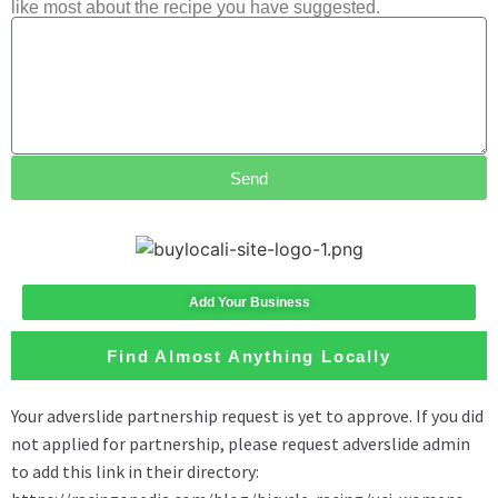
like most about the recipe you have suggested.
Send
Add Your Business
Find Almost Anything Locally