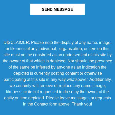
SEND MESSAGE
DISCLAIMER: Please note the display of any name, image,
or likeness of any individual, organization, or item on this
site must not be construed as an endorsement of this site by
the owner of that which is depicted. Nor should the presence
of the same be inferred by anyone as an indication the
depicted is currently posting content or otherwise
participating at this site in any way whatsoever. Additionally,
we certainly will remove or replace any name, image,
likeness, or item if requested to do so by the owner of the
entity or item depicted. Please leave messages or requests
in the Contact form above. Thank you!