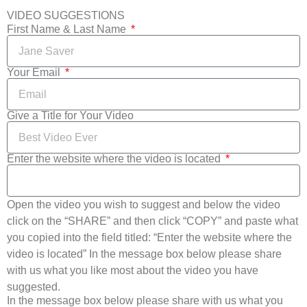
VIDEO SUGGESTIONS
First Name & Last Name
Your Email
Give a Title for Your Video
Enter the website where the video is located
Open the video you wish to suggest and below the video
click on the “SHARE” and then click “COPY” and paste what
you copied into the field titled: “Enter the website where the
video is located” In the message box below please share
with us what you like most about the video you have
suggested.
In the message box below please share with us what you