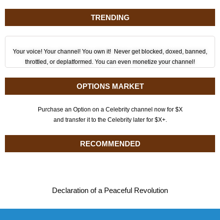
TRENDING
Your voice! Your channel! You own it! Never get blocked, doxed, banned,
throttled, or deplatformed. You can even monetize your channel!
OPTIONS MARKET
Purchase an Option on a Celebrity channel now for $X
and transfer it to the Celebrity later for $X+.
RECOMMENDED
Declaration of a Peaceful Revolution