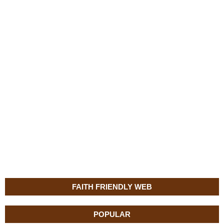
FAITH FRIENDLY WEB
POPULAR