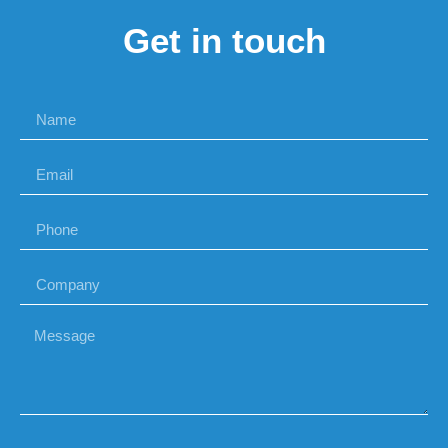
Get in touch