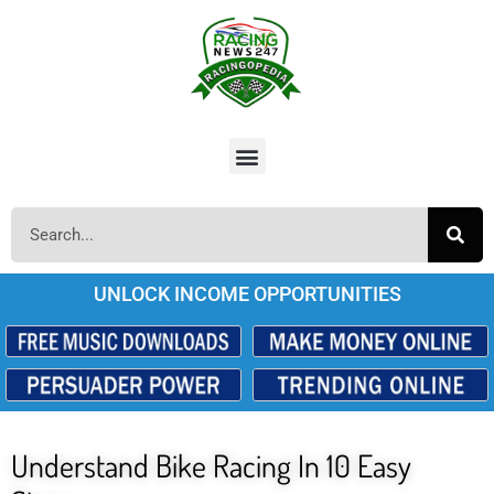
UNLOCK INCOME OPPORTUNITIES
Understand Bike Racing In 10 Easy