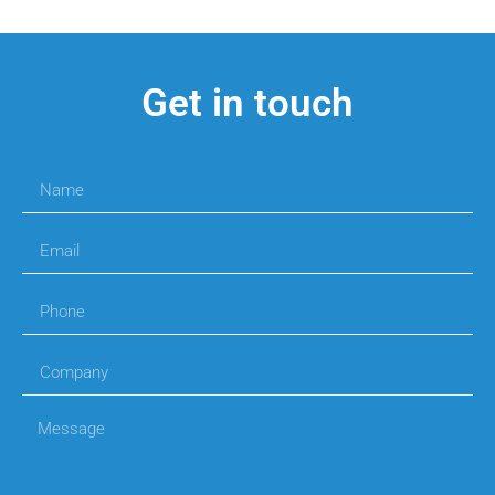
Get in touch