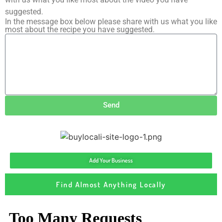
suggested.
In the message box below please share with us what you like
most about the recipe you have suggested.
Send
Add Your Business
Find Almost Anything Locally