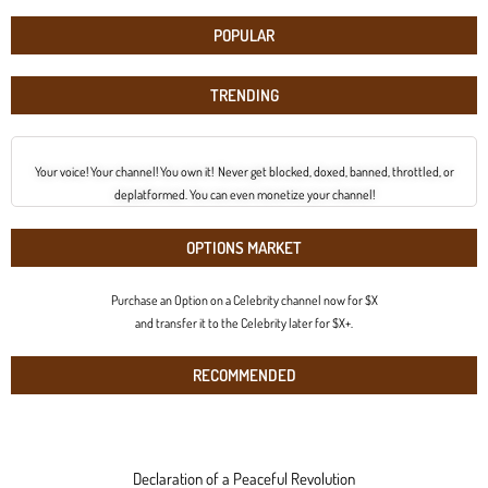
POPULAR
TRENDING
Your voice! Your channel! You own it! Never get blocked, doxed, banned, throttled, or
deplatformed. You can even monetize your channel!
OPTIONS MARKET
Purchase an Option on a Celebrity channel now for $X
and transfer it to the Celebrity later for $X+.
RECOMMENDED
Declaration of a Peaceful Revolution