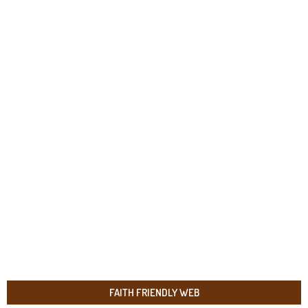
FAITH FRIENDLY WEB