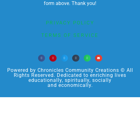
form above. Thank you!
PRIVACY POLICY
TERMS OF SERVICE
Powered by Chronicles Community Creations © All
Rights Reserved. Dedicated to enriching lives
educationally, spiritually, socially
and economically.