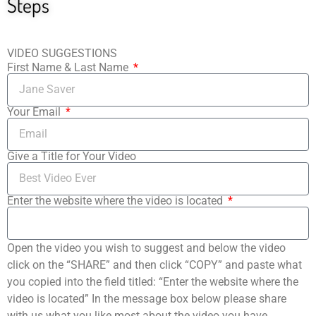
Steps
VIDEO SUGGESTIONS
First Name & Last Name
Your Email
Give a Title for Your Video
Enter the website where the video is located
Open the video you wish to suggest and below the video
click on the “SHARE” and then click “COPY” and paste what
you copied into the field titled: “Enter the website where the
video is located” In the message box below please share
with us what you like most about the video you have