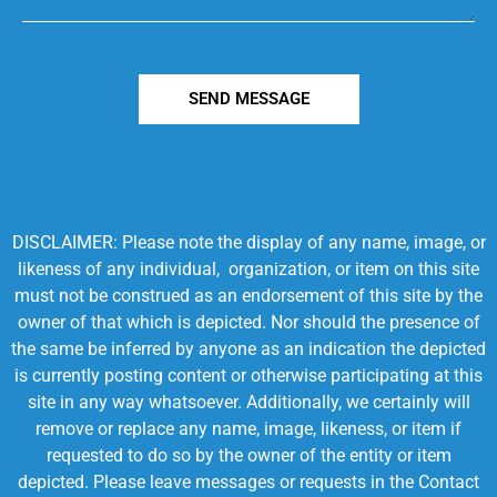
SEND MESSAGE
DISCLAIMER: Please note the display of any name, image, or
likeness of any individual, organization, or item on this site
must not be construed as an endorsement of this site by the
owner of that which is depicted. Nor should the presence of
the same be inferred by anyone as an indication the depicted
is currently posting content or otherwise participating at this
site in any way whatsoever. Additionally, we certainly will
remove or replace any name, image, likeness, or item if
requested to do so by the owner of the entity or item
depicted. Please leave messages or requests in the Contact