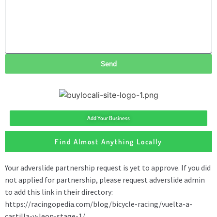
Send
Add Your Business
Find Almost Anything Locally