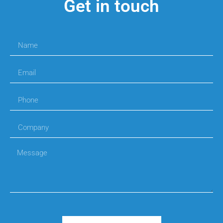
Get in touch