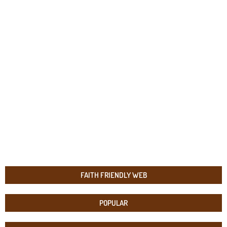
FAITH FRIENDLY WEB
POPULAR