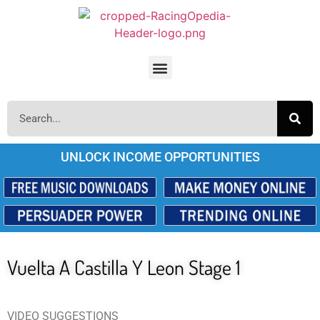
UNLOCK INCOME OPPORTUNITIES
Vuelta A Castilla Y Leon Stage 1
VIDEO SUGGESTIONS