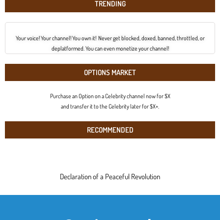
TRENDING
Your voice! Your channel! You own it! Never get blocked, doxed, banned, throttled, or
deplatformed. You can even monetize your channel!
OPTIONS MARKET
Purchase an Option on a Celebrity channel now for $X
and transfer it to the Celebrity later for $X+.
RECOMMENDED
Declaration of a Peaceful Revolution