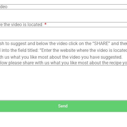
ideo
e the video is located
sh to suggest and below the video click on the “SHARE” and the
into the field titled: “Enter the website where the video is loca
th us what you like most about the video you have suggested.
low please share with us what you like most about the recipe y
Send