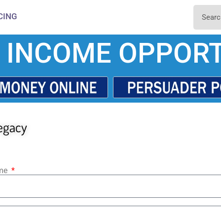
CING
 INCOME OPPORT
egacy
ame