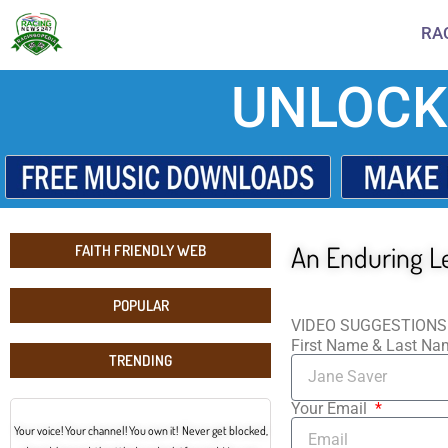
RA
UNLOCK
An Enduring L
FAITH FRIENDLY WEB
POPULAR
VIDEO SUGGESTIONS
First Name & Last N
TRENDING
Your Email
Your voice! Your channel! You own it! Never get blocked,