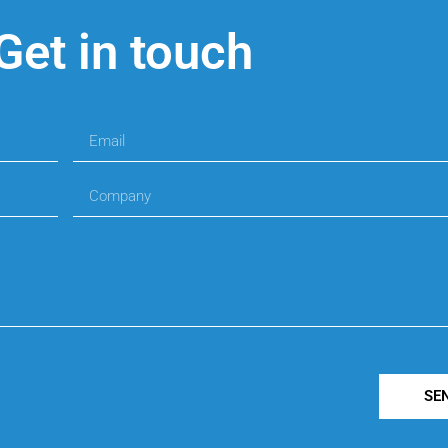
Get in touch
SE