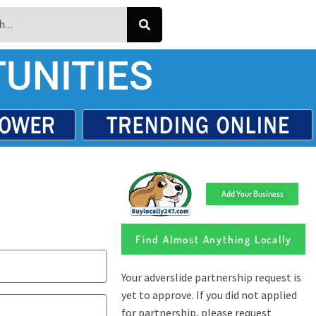
UNITIES
Add Your Business
Find Almost Anything Locally