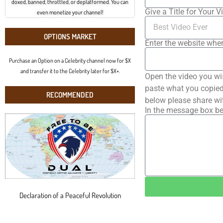
doxed, banned, throttled, or deplatformed. You can
Give a Title for Your V
even monetize your channel!
OPTIONS MARKET
Enter the website wher
Purchase an Option on a Celebrity channel now for $X
and transfer it to the Celebrity later for $X+.
Open the video you wi
paste what you copied 
RECOMMENDED
below please share wi
In the message box be
Declaration of a Peaceful Revolution