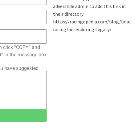
n click “COPY” and
ted” In the message box
ou have suggested.