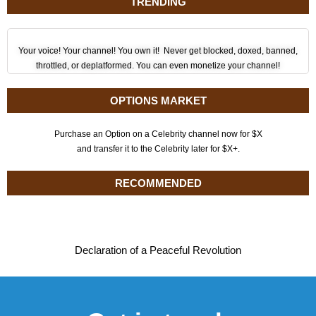
TRENDING
Your voice! Your channel! You own it! Never get blocked, doxed, banned,
throttled, or deplatformed. You can even monetize your channel!
OPTIONS MARKET
Purchase an Option on a Celebrity channel now for $X
and transfer it to the Celebrity later for $X+.
RECOMMENDED
Declaration of a Peaceful Revolution