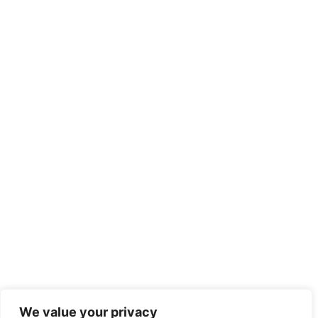
We value your privacy