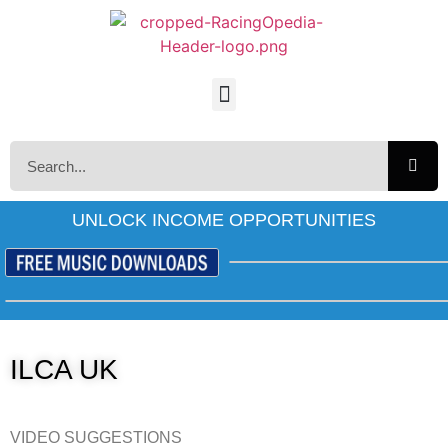
UNLOCK INCOME OPPORTUNITIES
ILCA UK
VIDEO SUGGESTIONS