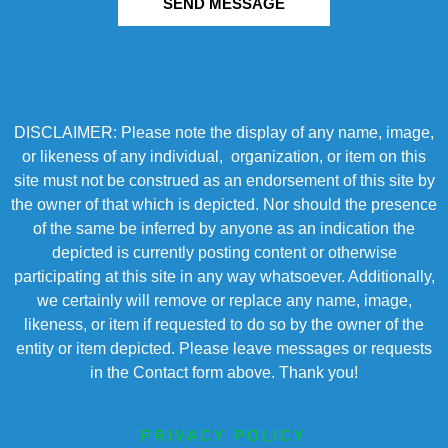
SEND MESSAGE
DISCLAIMER: Please note the display of any name, image,
or likeness of any individual, organization, or item on this
site must not be construed as an endorsement of this site by
the owner of that which is depicted. Nor should the presence
of the same be inferred by anyone as an indication the
depicted is currently posting content or otherwise
participating at this site in any way whatsoever. Additionally,
we certainly will remove or replace any name, image,
likeness, or item if requested to do so by the owner of the
entity or item depicted. Please leave messages or requests
in the Contact form above. Thank you!
PRIVACY POLICY