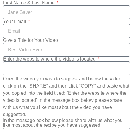
First Name & Last Name
Your Email
Give a Title for Your Video
Enter the website where the video is located
Open the video you wish to suggest and below the video
click on the “SHARE” and then click “COPY” and paste what
you copied into the field titled: “Enter the website where the
video is located” In the message box below please share
with us what you like most about the video you have
suggested.
In the message box below please share with us what you
like most about the recipe you have suggested.