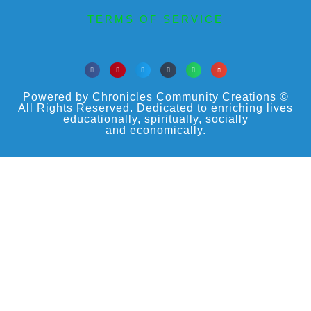
TERMS OF SERVICE
Powered by Chronicles Community Creations ©
All Rights Reserved. Dedicated to enriching lives
educationally, spiritually, socially
and economically.