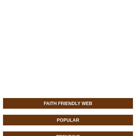
FAITH FRIENDLY WEB
POPULAR