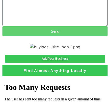
Send
Add Your Business
Find Almost Anything Locally