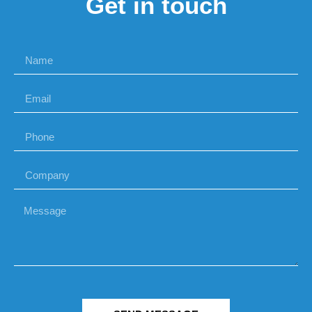
Get in touch