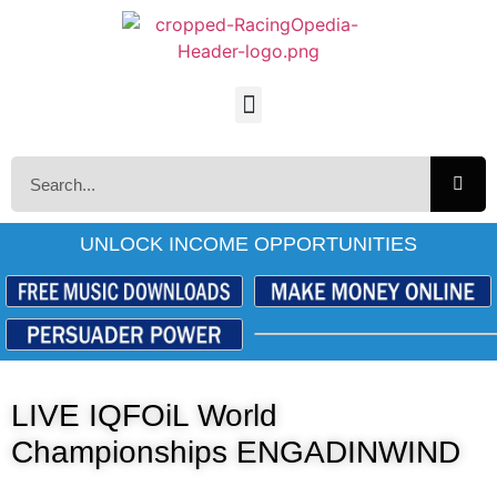
UNLOCK INCOME OPPORTUNITIES
LIVE IQFOiL World
Championships ENGADINWIND