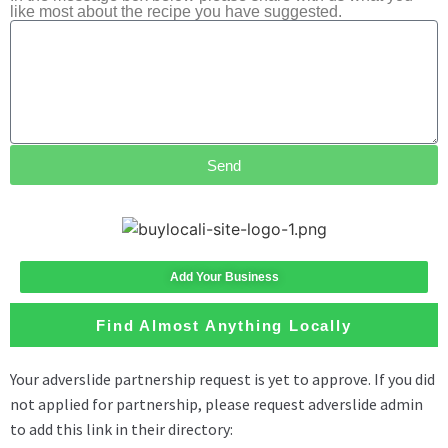
like most about the recipe you have suggested.
Send
Add Your Business
Find Almost Anything Locally