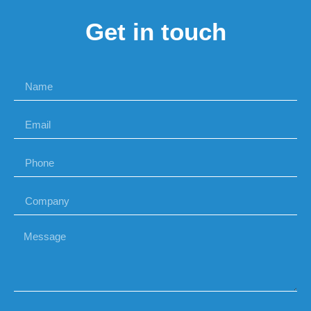
Get in touch