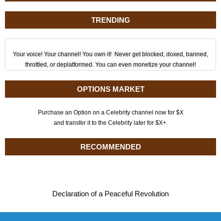
TRENDING
Your voice! Your channel! You own it! Never get blocked, doxed, banned,
throttled, or deplatformed. You can even monetize your channel!
OPTIONS MARKET
Purchase an Option on a Celebrity channel now for $X
and transfer it to the Celebrity later for $X+.
RECOMMENDED
Declaration of a Peaceful Revolution