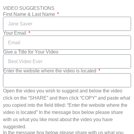
VIDEO SUGGESTIONS
First Name & Last Name
Your Email
Give a Title for Your Video
Enter the website where the video is located
Open the video you wish to suggest and below the video
click on the “SHARE” and then click “COPY” and paste what
you copied into the field titled: “Enter the website where the
video is located” In the message box below please share
with us what you like most about the video you have
suggested.
In the message box below please share with us what you