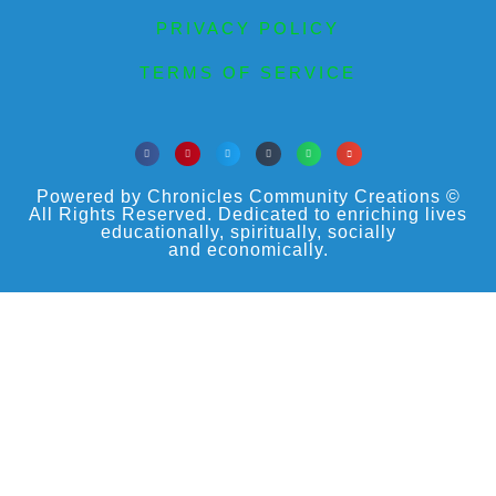
PRIVACY POLICY
TERMS OF SERVICE
Powered by Chronicles Community Creations ©
All Rights Reserved. Dedicated to enriching lives
educationally, spiritually, socially
and economically.