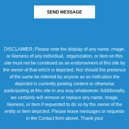
SEND MESSAGE
DISCLAIMER: Please note the display of any name, image,
or likeness of any individual, organization, or item on this
site must not be construed as an endorsement of this site by
the owner of that which is depicted. Nor should the presence
of the same be inferred by anyone as an indication the
depicted is currently posting content or otherwise
participating at this site in any way whatsoever. Additionally,
we certainly will remove or replace any name, image,
likeness, or item if requested to do so by the owner of the
entity or item depicted. Please leave messages or requests
in the Contact form above. Thank you!