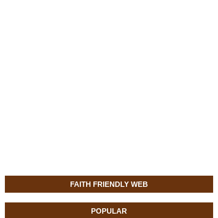
FAITH FRIENDLY WEB
POPULAR