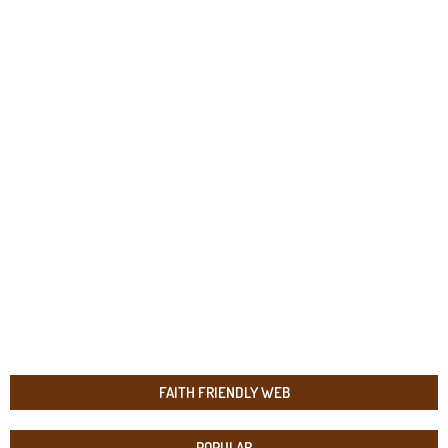
FAITH FRIENDLY WEB
POPULAR