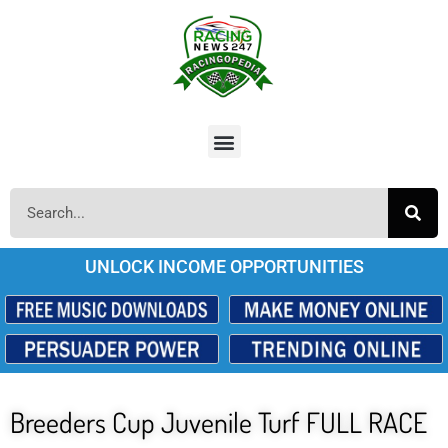
UNLOCK INCOME OPPORTUNITIES
Breeders Cup Juvenile Turf FULL RACE