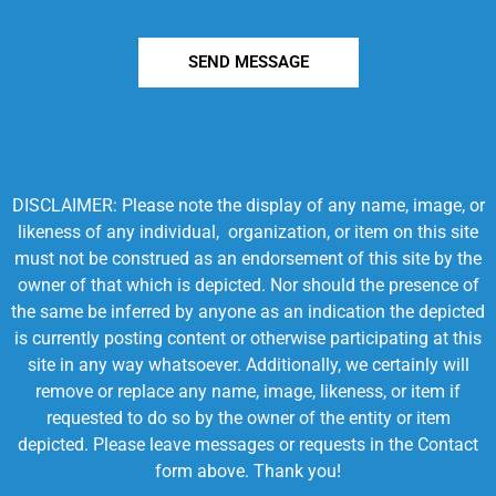
SEND MESSAGE
DISCLAIMER: Please note the display of any name, image, or
likeness of any individual, organization, or item on this site
must not be construed as an endorsement of this site by the
owner of that which is depicted. Nor should the presence of
the same be inferred by anyone as an indication the depicted
is currently posting content or otherwise participating at this
site in any way whatsoever. Additionally, we certainly will
remove or replace any name, image, likeness, or item if
requested to do so by the owner of the entity or item
depicted. Please leave messages or requests in the Contact
form above. Thank you!