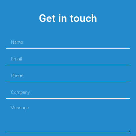
Get in touch