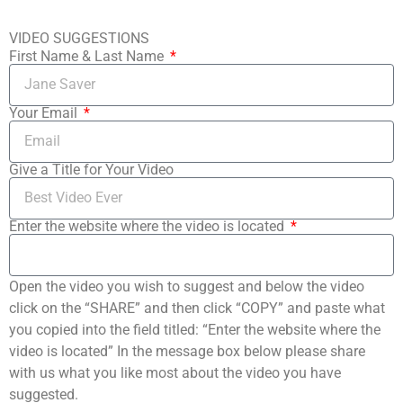
VIDEO SUGGESTIONS
First Name & Last Name
Your Email
Give a Title for Your Video
Enter the website where the video is located
Open the video you wish to suggest and below the video
click on the “SHARE” and then click “COPY” and paste what
you copied into the field titled: “Enter the website where the
video is located” In the message box below please share
with us what you like most about the video you have
suggested.