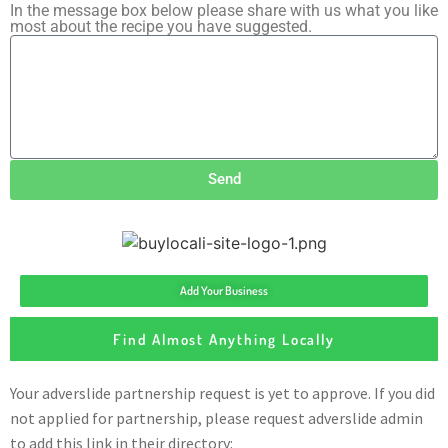
In the message box below please share with us what you like
most about the recipe you have suggested.
Send
Add Your Business
Find Almost Anything Locally