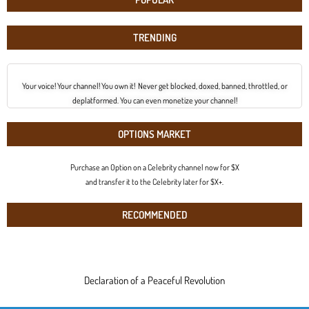
TRENDING
Your voice! Your channel! You own it! Never get blocked, doxed, banned, throttled, or
deplatformed. You can even monetize your channel!
OPTIONS MARKET
Purchase an Option on a Celebrity channel now for $X
and transfer it to the Celebrity later for $X+.
RECOMMENDED
Declaration of a Peaceful Revolution