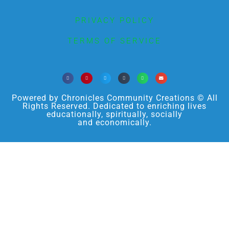
PRIVACY POLICY
TERMS OF SERVICE
Powered by Chronicles Community Creations © All
Rights Reserved. Dedicated to enriching lives
educationally, spiritually, socially
and economically.