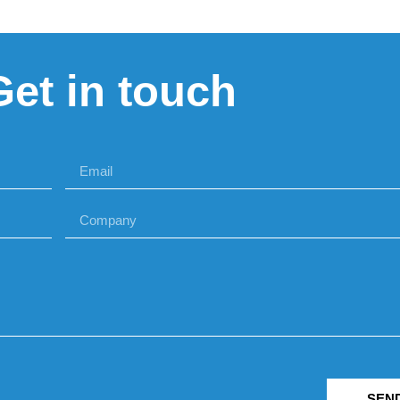
Get in touch
SEN