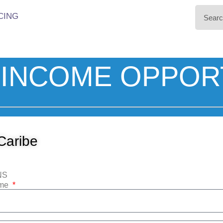
CING
INCOME OPPOR
Caribe
NS
ame