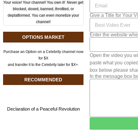
Your voice! Your channel! You own it! Never get
blocked, doxed, banned, throttled, or
Give a Title for Your 
deplatformed. You can even monetize your
channel!
Enter the website whe
OPTIONS MARKET
Purchase an Option on a Celebrity channel now
Open the video you wi
for $X
paste what you copied 
and transfer it to the Celebrity later for $X+.
box below please shar
In the message box be
RECOMMENDED
Declaration of a Peaceful Revolution