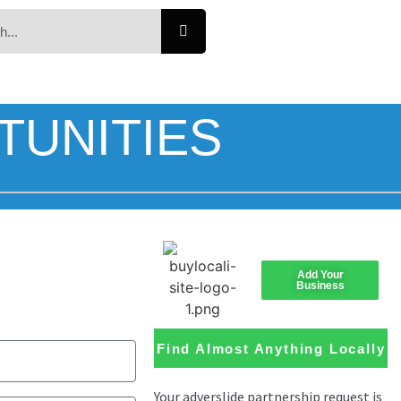
TUNITIES
Add Your
Business
Find Almost Anything Locally