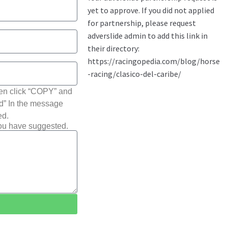
hen click “COPY” and
ted” In the message
ed.
you have suggested.