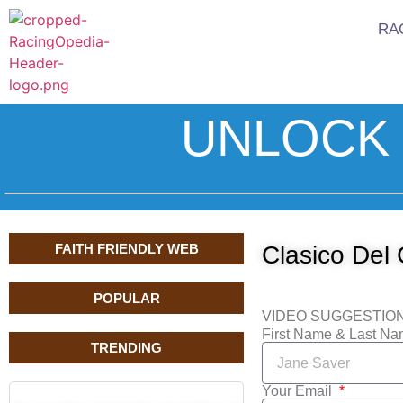
RA
UNLOCK 
FAITH FRIENDLY WEB
Clasico Del 
POPULAR
VIDEO SUGGESTIO
First Name & Last N
TRENDING
Your Email