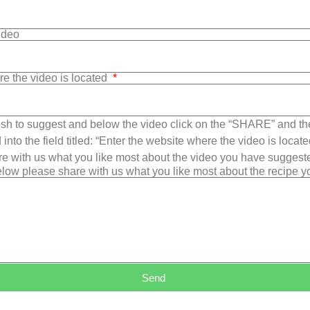
Video
re the video is located
sh to suggest and below the video click on the “SHARE” and t
into the field titled: “Enter the website where the video is loca
e with us what you like most about the video you have suggest
low please share with us what you like most about the recipe 
Send