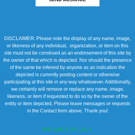
DISCLAIMER: Please note the display of any name, image,
or likeness of any individual, organization, or item on this
site must not be construed as an endorsement of this site by
the owner of that which is depicted. Nor should the presence
of the same be inferred by anyone as an indication the
depicted is currently posting content or otherwise
participating at this site in any way whatsoever. Additionally,
we certainly will remove or replace any name, image,
likeness, or item if requested to do so by the owner of the
entity or item depicted. Please leave messages or requests
in the Contact form above. Thank you!
PRIVACY POLICY