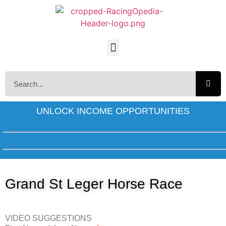
UNLOCK INCOME OPPORTUNITIES
Grand St Leger Horse Race
VIDEO SUGGESTIONS