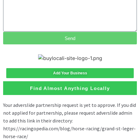
Send
Add Your Business
Find Almost Anything Locally