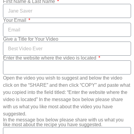
First Name & Last Name
Your Email
Give a Title for Your Video
Enter the website where the video is located
Open the video you wish to suggest and below the video
click on the “SHARE” and then click “COPY” and paste what
you copied into the field titled: “Enter the website where the
video is located” In the message box below please share
with us what you like most about the video you have
suggested.
In the message box below please share with us what you
like most about the recipe you have suggested.