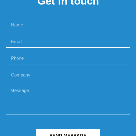
Get in touch
SEND MESSAGE