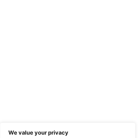
We value your privacy