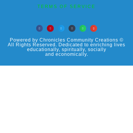
TERMS OF SERVICE
Powered by Chronicles Community Creations ©
All Rights Reserved. Dedicated to enriching lives
educationally, spiritually, socially
and economically.