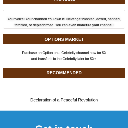
Your voice! Your channel! You own it! Never get blocked, doxed, banned,
throttled, or deplatformed. You can even monetize your channel!
OPTIONS MARKET
Purchase an Option on a Celebrity channel now for $X
and transfer it to the Celebrity later for $X+.
RECOMMENDED
Declaration of a Peaceful Revolution