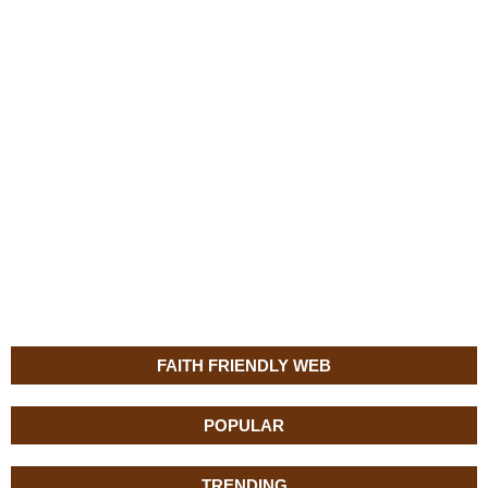
FAITH FRIENDLY WEB
POPULAR
TRENDING