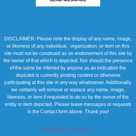
DISCLAIMER: Please note the display of any name, image,
or likeness of any individual, organization, or item on this
site must not be construed as an endorsement of this site by
the owner of that which is depicted. Nor should the presence
of the same be inferred by anyone as an indication the
depicted is currently posting content or otherwise
participating at this site in any way whatsoever. Additionally,
we certainly will remove or replace any name, image,
likeness, or item if requested to do so by the owner of the
entity or item depicted. Please leave messages or requests
in the Contact form above. Thank you!
PRIVACY POLICY