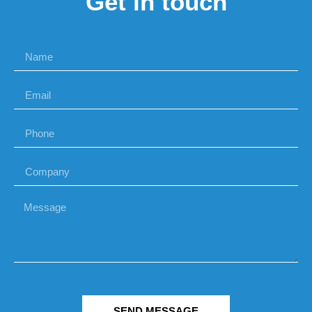
Get in touch
SEND MESSAGE