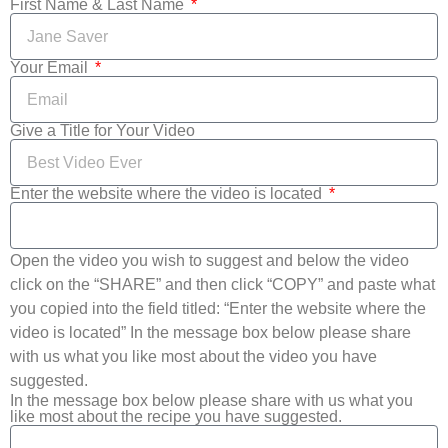
First Name & Last Name
Your Email
Give a Title for Your Video
Enter the website where the video is located
Open the video you wish to suggest and below the video
click on the “SHARE” and then click “COPY” and paste what
you copied into the field titled: “Enter the website where the
video is located” In the message box below please share
with us what you like most about the video you have
suggested.
In the message box below please share with us what you
like most about the recipe you have suggested.