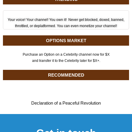
Your voice! Your channel! You own it! Never get blocked, doxed, banned,
throttled, or deplatformed. You can even monetize your channel!
OPTIONS MARKET
Purchase an Option on a Celebrity channel now for $X
and transfer it to the Celebrity later for $X+.
RECOMMENDED
Declaration of a Peaceful Revolution