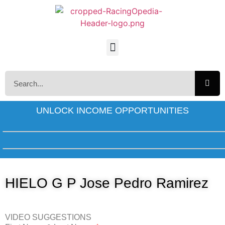
UNLOCK INCOME OPPORTUNITIES
HIELO G P Jose Pedro Ramirez
VIDEO SUGGESTIONS