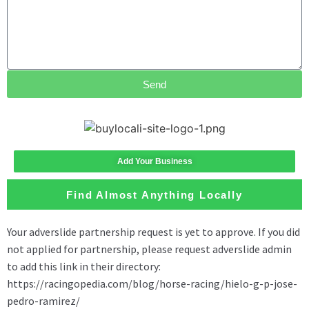
Send
Add Your Business
Find Almost Anything Locally