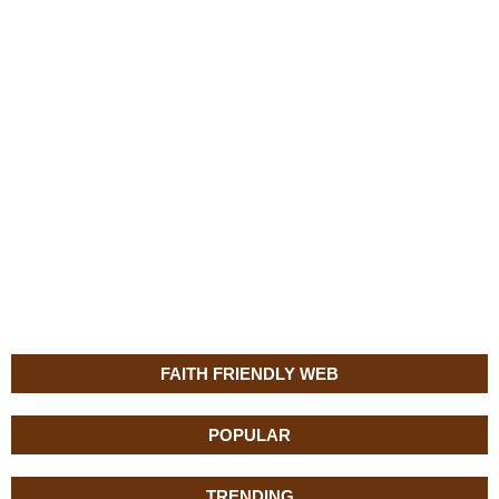
FAITH FRIENDLY WEB
POPULAR
TRENDING