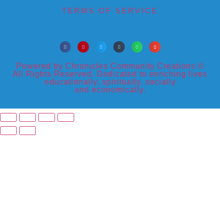
TERMS OF SERVICE
Powered by Chronicles Community Creations ©
All Rights Reserved. Dedicated to enriching lives
educationally, spiritually, socially
and economically.