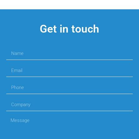
Get in touch