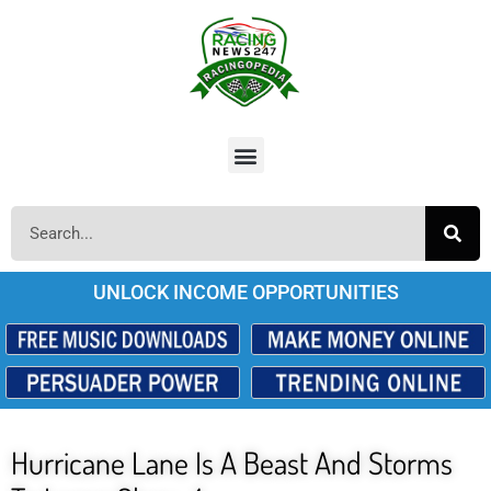
UNLOCK INCOME OPPORTUNITIES
Hurricane Lane Is A Beast And Storms