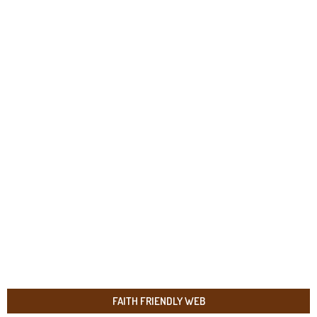
FAITH FRIENDLY WEB