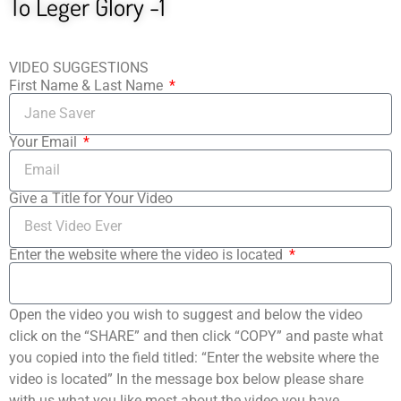
To Leger Glory -1
VIDEO SUGGESTIONS
First Name & Last Name
Your Email
Give a Title for Your Video
Enter the website where the video is located
Open the video you wish to suggest and below the video
click on the “SHARE” and then click “COPY” and paste what
you copied into the field titled: “Enter the website where the
video is located” In the message box below please share
with us what you like most about the video you have