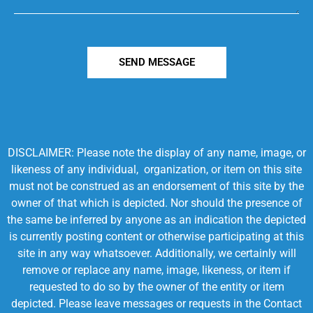
SEND MESSAGE
DISCLAIMER: Please note the display of any name, image, or
likeness of any individual, organization, or item on this site
must not be construed as an endorsement of this site by the
owner of that which is depicted. Nor should the presence of
the same be inferred by anyone as an indication the depicted
is currently posting content or otherwise participating at this
site in any way whatsoever. Additionally, we certainly will
remove or replace any name, image, likeness, or item if
requested to do so by the owner of the entity or item
depicted. Please leave messages or requests in the Contact