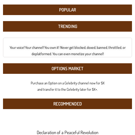
POPULAR
TRENDING
Your voice! Your channel! You own it! Never get blocked, doxed, banned, throttled, or
deplatformed. You can even monetize your channel!
OPTIONS MARKET
Purchase an Option on a Celebrity channel now for $X
and transfer it to the Celebrity later for $X+.
RECOMMENDED
Declaration of a Peaceful Revolution