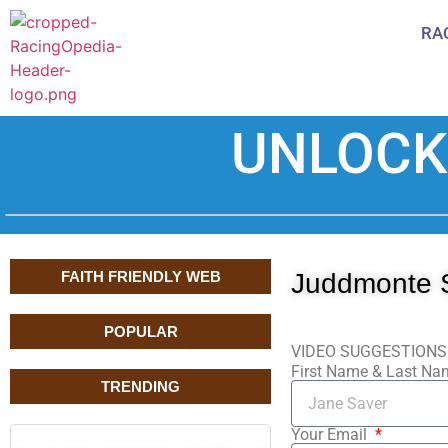
RA
UNLOCK
FAITH FRIENDLY WEB
Juddmonte 
POPULAR
VIDEO SUGGESTIONS
First Name & Last N
TRENDING
Your Email