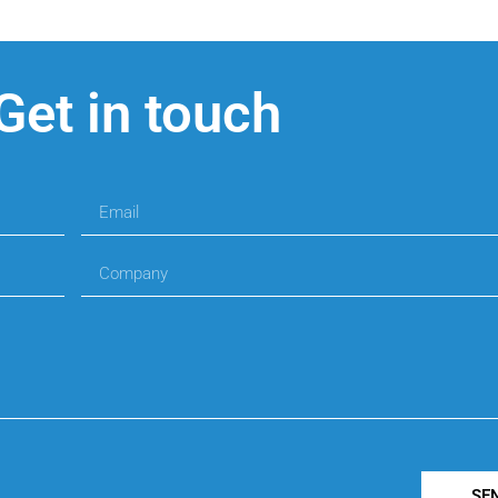
Get in touch
SE