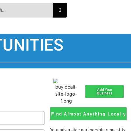
UNITIES
Add Your
Business
Find Almost Anything Locally