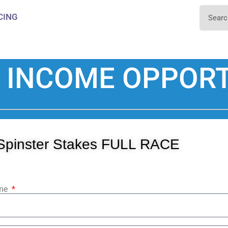
CING
 INCOME OPPORT
Spinster Stakes FULL RACE
ame