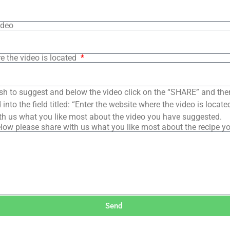
ideo
e the video is located
sh to suggest and below the video click on the “SHARE” and the
into the field titled: “Enter the website where the video is loca
th us what you like most about the video you have suggested.
low please share with us what you like most about the recipe y
Send