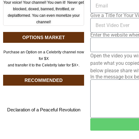
Your voice! Your channel! You own it! Never get
blocked, doxed, banned, throttled, or
Give a Title for Your V
deplatformed. You can even monetize your
channel!
Enter the website wher
OPTIONS MARKET
Purchase an Option on a Celebrity channel now
Open the video you wi
for $X
paste what you copied 
and transfer it to the Celebrity later for $X+.
below please share wi
In the message box be
RECOMMENDED
Declaration of a Peaceful Revolution