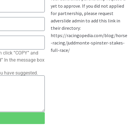
n click “COPY” and
ted” In the message box
ou have suggested.