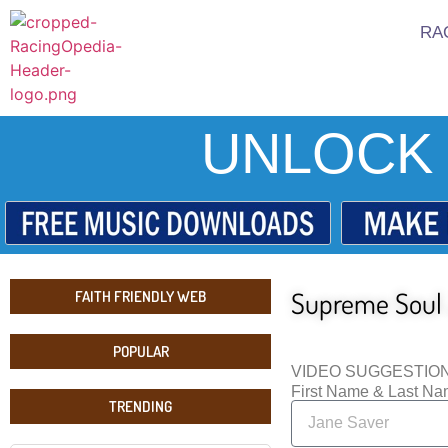
RA
UNLOCK 
Supreme Soul 
FAITH FRIENDLY WEB
POPULAR
VIDEO SUGGESTIO
First Name & Last N
TRENDING