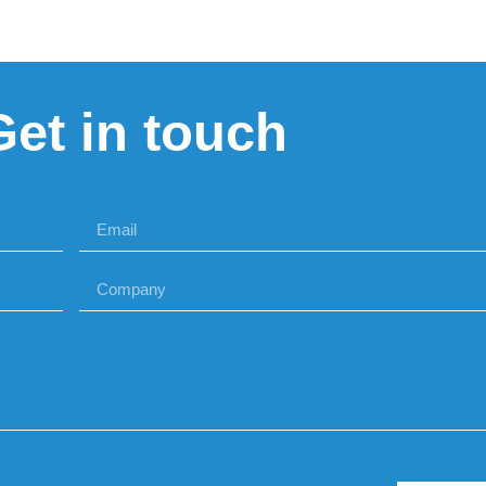
Get in touch