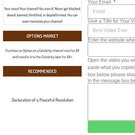
Your Email
Your voice! Your channel! You own it! Never get blocked,
doxed, banned, throttled, or deplatformed. You can
Give a Title for Your 
even monetize your channel!
OPTIONS MARKET
Enter the website whe
Purchase an Option on a Celebrity channel now for $X
and transfer it to the Celebrity later for $X+.
Open the video you wi
paste what you copied 
RECOMMENDED
box below please shar
In the message box be
Declaration of a Peaceful Revolution