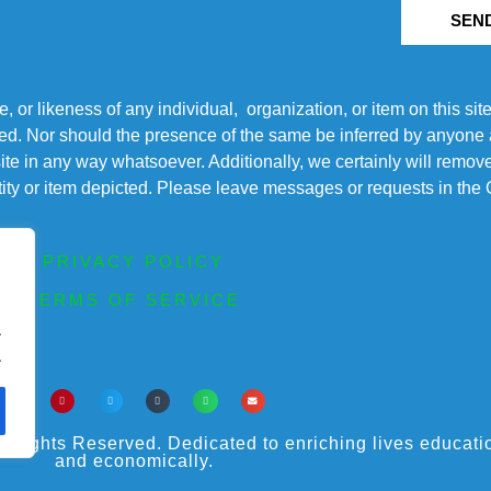
SEN
r likeness of any individual, organization, or item on this sit
ted. Nor should the presence of the same be inferred by anyone a
s site in any way whatsoever. Additionally, we certainly will rem
entity or item depicted. Please leave messages or requests in th
PRIVACY POLICY
TERMS OF SERVICE
.
.
ights Reserved. Dedicated to enriching lives educational
and economically.