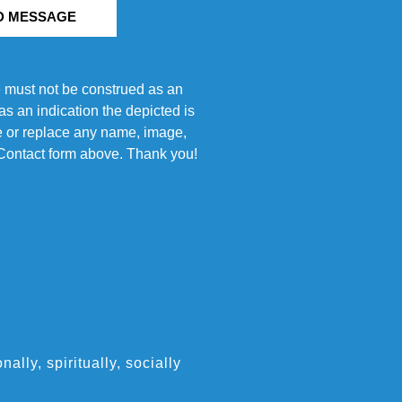
D MESSAGE
e must not be construed as an
s an indication the depicted is
ove or replace any name, image,
e Contact form above. Thank you!
ly, spiritually, socially