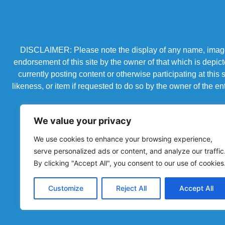
DISCLAIMER: Please note the display of any name, image, o
endorsement of this site by the owner of that which is depic
currently posting content or otherwise participating at thi
likeness, or item if requested to do so by the owner of the 
We value your privacy
We use cookies to enhance your browsing experience,
serve personalized ads or content, and analyze our traffic
By clicking "Accept All", you consent to our use of cookies
Customize
Reject All
Accept All
Powered by Chronicles Community Creations © All R