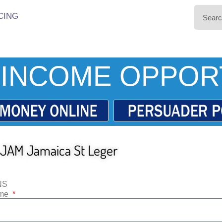
CING
INCOME OPPOR
JAM Jamaica St Leger
NS
ame