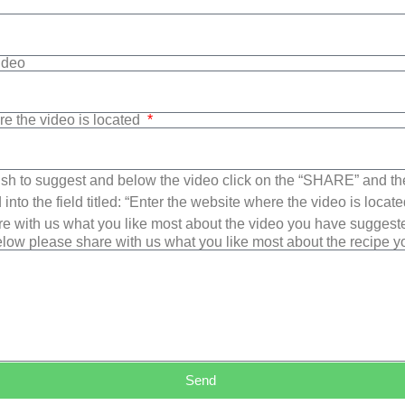
Video
re the video is located
sh to suggest and below the video click on the “SHARE” and t
into the field titled: “Enter the website where the video is loca
e with us what you like most about the video you have suggest
low please share with us what you like most about the recipe 
Send