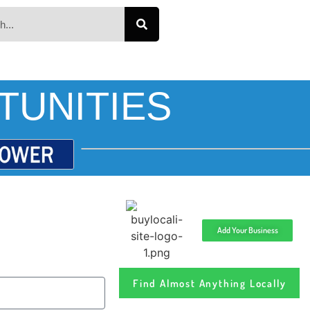
TUNITIES
Add Your Business
Find Almost Anything Locally