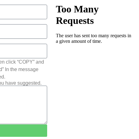
hen click “COPY” and
ted” In the message
ed.
you have suggested.