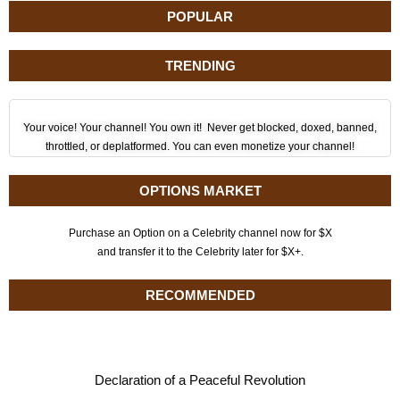
POPULAR
TRENDING
Your voice! Your channel! You own it! Never get blocked, doxed, banned,
throttled, or deplatformed. You can even monetize your channel!
OPTIONS MARKET
Purchase an Option on a Celebrity channel now for $X
and transfer it to the Celebrity later for $X+.
RECOMMENDED
Declaration of a Peaceful Revolution