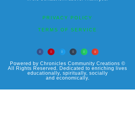
PRIVACY POLICY
TERMS OF SERVICE
Powered by Chronicles Community Creations ©
All Rights Reserved. Dedicated to enriching lives
educationally, spiritually, socially
and economically.