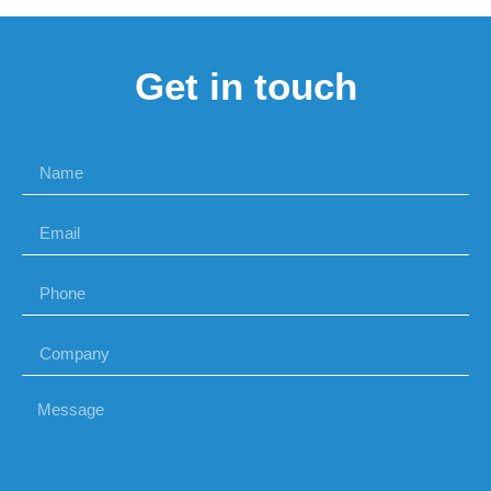
Get in touch