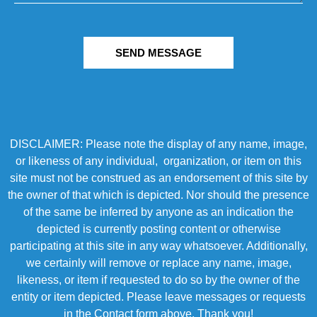
SEND MESSAGE
DISCLAIMER: Please note the display of any name, image,
or likeness of any individual, organization, or item on this
site must not be construed as an endorsement of this site by
the owner of that which is depicted. Nor should the presence
of the same be inferred by anyone as an indication the
depicted is currently posting content or otherwise
participating at this site in any way whatsoever. Additionally,
we certainly will remove or replace any name, image,
likeness, or item if requested to do so by the owner of the
entity or item depicted. Please leave messages or requests
in the Contact form above. Thank you!