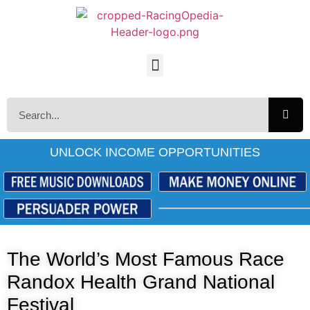
UNLOCK INCOME OPPORTUNITIES
The World’s Most Famous Race
Randox Health Grand National
Festival