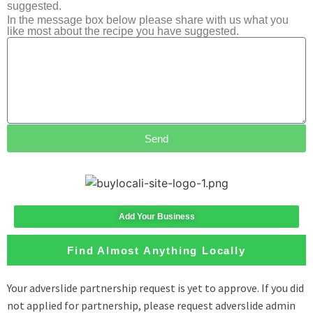
suggested.
In the message box below please share with us what you
like most about the recipe you have suggested.
Send
Add Your Business
Find Almost Anything Locally