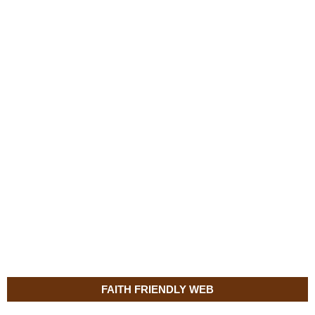
FAITH FRIENDLY WEB