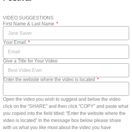
VIDEO SUGGESTIONS
First Name & Last Name
Your Email
Give a Title for Your Video
Enter the website where the video is located
Open the video you wish to suggest and below the video
click on the “SHARE” and then click “COPY” and paste what
you copied into the field titled: “Enter the website where the
video is located” In the message box below please share
with us what you like most about the video you have