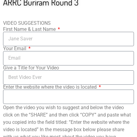
ARRC Buriram Round 3
VIDEO SUGGESTIONS
First Name & Last Name
Your Email
Give a Title for Your Video
Enter the website where the video is located
Open the video you wish to suggest and below the video
click on the “SHARE” and then click “COPY” and paste what
you copied into the field titled: “Enter the website where the
video is located” In the message box below please share
with us what you like most about the video you have