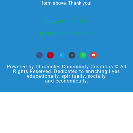
form above. Thank you!
PRIVACY POLICY
TERMS OF SERVICE
Powered by Chronicles Community Creations © All
Rights Reserved. Dedicated to enriching lives
educationally, spiritually, socially
and economically.