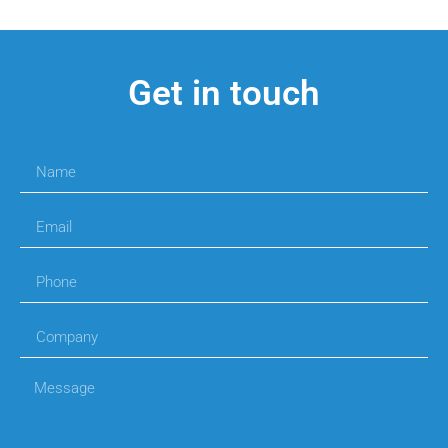
Get in touch