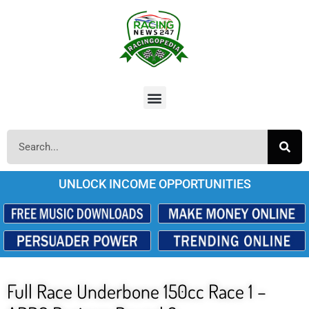
UNLOCK INCOME OPPORTUNITIES
Full Race Underbone 150cc Race 1 –