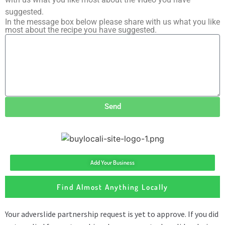
suggested.
In the message box below please share with us what you like
most about the recipe you have suggested.
Send
Add Your Business
Find Almost Anything Locally