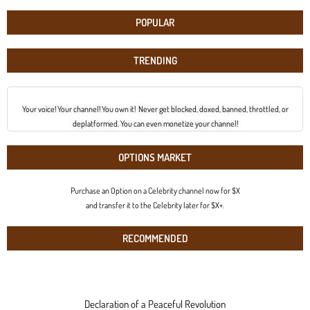
POPULAR
TRENDING
Your voice! Your channel! You own it! Never get blocked, doxed, banned, throttled, or
deplatformed. You can even monetize your channel!
OPTIONS MARKET
Purchase an Option on a Celebrity channel now for $X
and transfer it to the Celebrity later for $X+.
RECOMMENDED
Declaration of a Peaceful Revolution