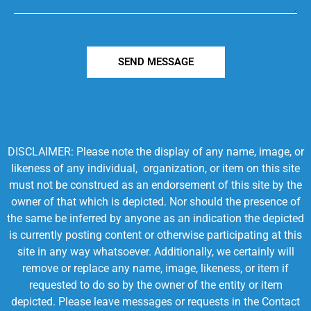
SEND MESSAGE
DISCLAIMER: Please note the display of any name, image, or
likeness of any individual, organization, or item on this site
must not be construed as an endorsement of this site by the
owner of that which is depicted. Nor should the presence of
the same be inferred by anyone as an indication the depicted
is currently posting content or otherwise participating at this
site in any way whatsoever. Additionally, we certainly will
remove or replace any name, image, likeness, or item if
requested to do so by the owner of the entity or item
depicted. Please leave messages or requests in the Contact