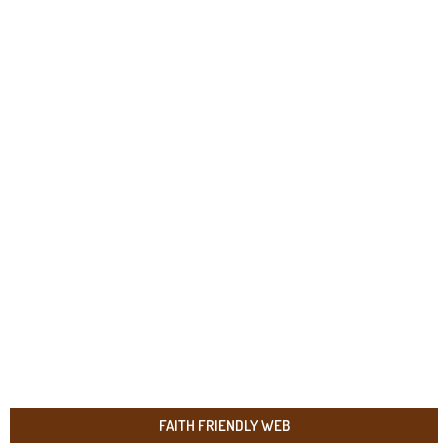
FAITH FRIENDLY WEB