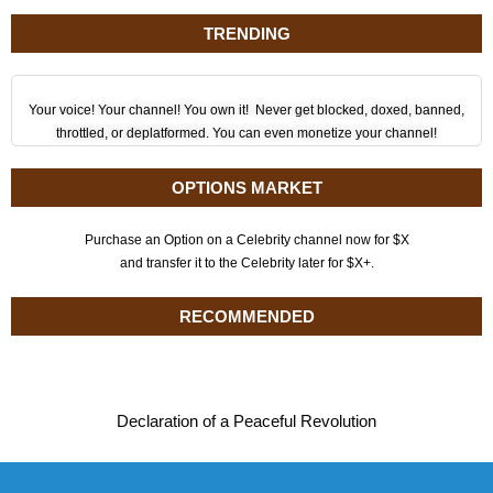
TRENDING
Your voice! Your channel! You own it! Never get blocked, doxed, banned,
throttled, or deplatformed. You can even monetize your channel!
OPTIONS MARKET
Purchase an Option on a Celebrity channel now for $X
and transfer it to the Celebrity later for $X+.
RECOMMENDED
Declaration of a Peaceful Revolution