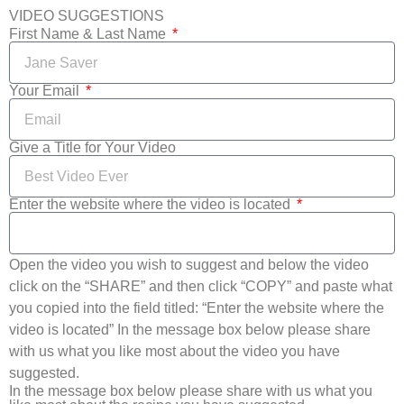
VIDEO SUGGESTIONS
First Name & Last Name
Your Email
Give a Title for Your Video
Enter the website where the video is located
Open the video you wish to suggest and below the video
click on the “SHARE” and then click “COPY” and paste what
you copied into the field titled: “Enter the website where the
video is located” In the message box below please share
with us what you like most about the video you have
suggested.
In the message box below please share with us what you