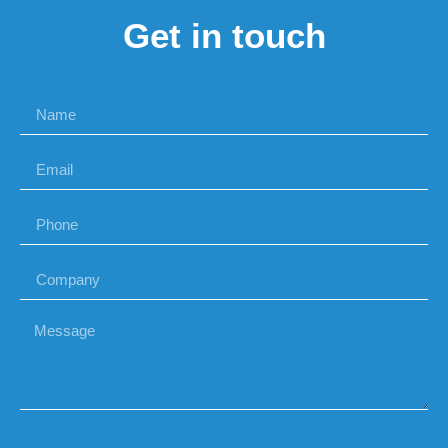
Get in touch