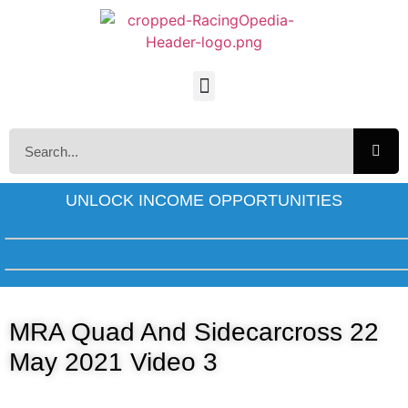
UNLOCK INCOME OPPORTUNITIES
MRA Quad And Sidecarcross 22
May 2021 Video 3