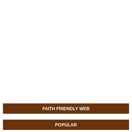
FAITH FRIENDLY WEB
POPULAR