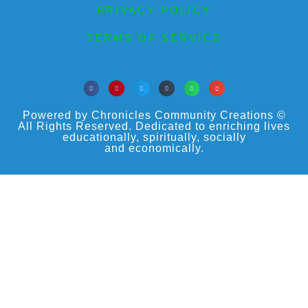
PRIVACY POLICY
TERMS OF SERVICE
Powered by Chronicles Community Creations ©
All Rights Reserved. Dedicated to enriching lives
educationally, spiritually, socially
and economically.