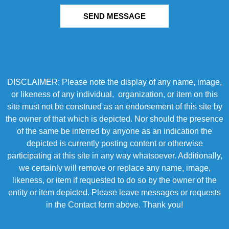
SEND MESSAGE
DISCLAIMER: Please note the display of any name, image,
or likeness of any individual, organization, or item on this
site must not be construed as an endorsement of this site by
the owner of that which is depicted. Nor should the presence
of the same be inferred by anyone as an indication the
depicted is currently posting content or otherwise
participating at this site in any way whatsoever. Additionally,
we certainly will remove or replace any name, image,
likeness, or item if requested to do so by the owner of the
entity or item depicted. Please leave messages or requests
in the Contact form above. Thank you!