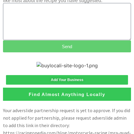
like most about the recipe you have suggested.
Send
Add Your Business
Find Almost Anything Locally