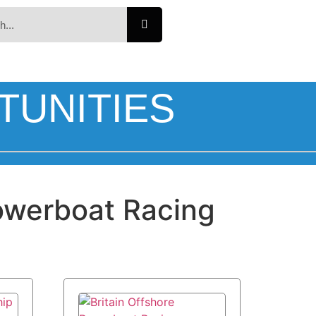
TUNITIES
werboat Racing