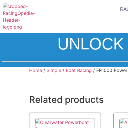
RA
UNLOCK 
Home
/
Simple
/
Boat Racing
/ FR1000 Power
Related products