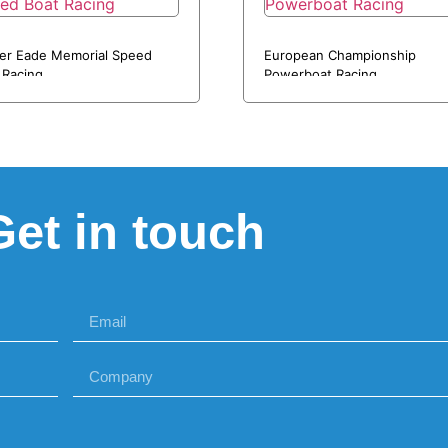
er Eade Memorial Speed
European Championship
 Racing
Powerboat Racing
Get in touch