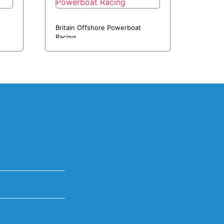
Britain Offshore Powerboat
Racing