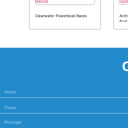
Clearwater Powerboat Races
Arch
Boat