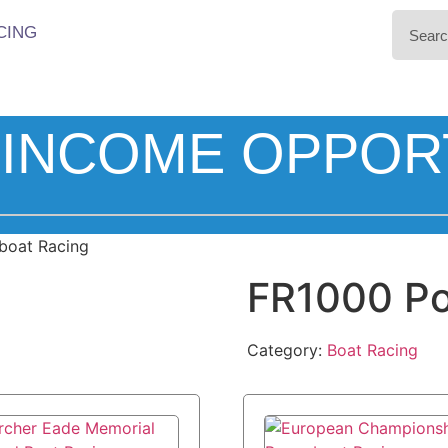
CING
INCOME OPPOR
boat Racing
FR1000 Po
Category:
Boat Racing