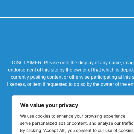
DISCLAIMER: Please note the display of any name, image, o
endorsement of this site by the owner of that which is depic
currently posting content or otherwise participating at thi
likeness, or item if requested to do so by the owner of the 
We value your privacy
We use cookies to enhance your browsing experience,
serve personalized ads or content, and analyze our traffic
By clicking "Accept All", you consent to our use of cookies