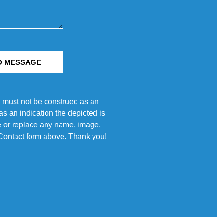
D MESSAGE
e must not be construed as an
s an indication the depicted is
ove or replace any name, image,
e Contact form above. Thank you!