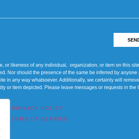
SEN
r likeness of any individual, organization, or item on this sit
ted. Nor should the presence of the same be inferred by anyone a
s site in any way whatsoever. Additionally, we certainly will rem
entity or item depicted. Please leave messages or requests in th
PRIVACY POLICY
TERMS OF SERVICE
.
.