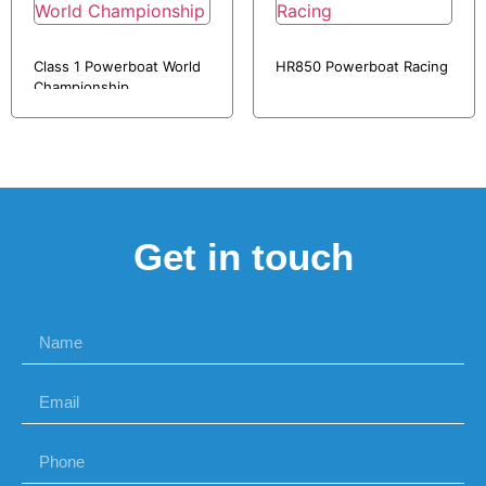
Class 1 Powerboat World
HR850 Powerboat Racing
Championship
Get in touch