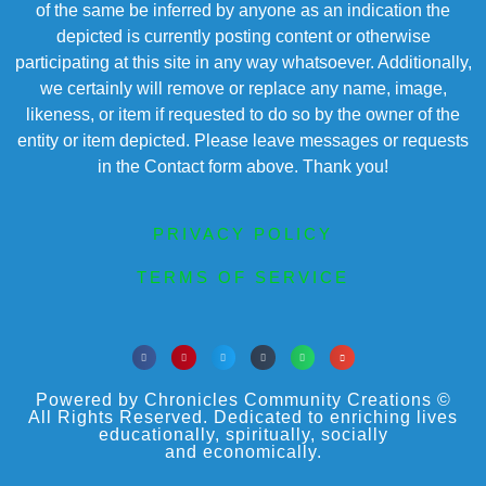
of the same be inferred by anyone as an indication the
depicted is currently posting content or otherwise
participating at this site in any way whatsoever. Additionally,
we certainly will remove or replace any name, image,
likeness, or item if requested to do so by the owner of the
entity or item depicted. Please leave messages or requests
in the Contact form above. Thank you!
PRIVACY POLICY
TERMS OF SERVICE
Powered by Chronicles Community Creations ©
All Rights Reserved. Dedicated to enriching lives
educationally, spiritually, socially
and economically.