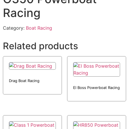
Racing
Category:
Boat Racing
Related products
Drag Boat Racing
El Boss Powerboat Racing