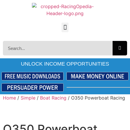
UNLOCK INCOME OPPORTUNITIES
Home
/
Simple
/
Boat Racing
/ O350 Powerboat Racing
O350 Powerboat