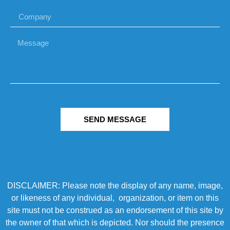
SEND MESSAGE
DISCLAIMER: Please note the display of any name, image,
or likeness of any individual, organization, or item on this
site must not be construed as an endorsement of this site by
the owner of that which is depicted. Nor should the presence