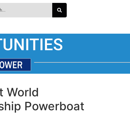
UNITIES
t World
ship Powerboat