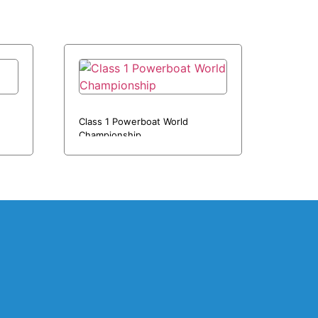
Class 1 Powerboat World
Championship