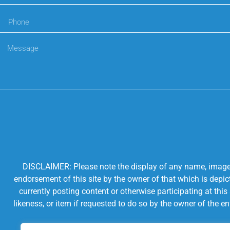
DISCLAIMER: Please note the display of any name, image, o
endorsement of this site by the owner of that which is depic
currently posting content or otherwise participating at thi
likeness, or item if requested to do so by the owner of the 