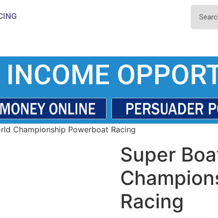
CING
 INCOME OPPORT
rld Championship Powerboat Racing
Super Boa
Champion
Racing