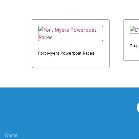
Drag
Fort Myers Powerboat Races