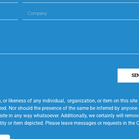
SE
r likeness of any individual, organization, or item on this sit
ted. Nor should the presence of the same be inferred by anyone a
s site in any way whatsoever. Additionally, we certainly will rem
entity or item depicted. Please leave messages or requests in th