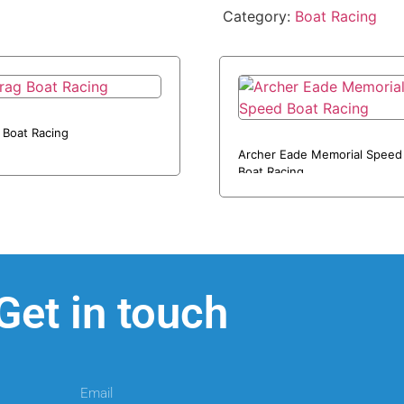
Category:
Boat Racing
 Boat Racing
Archer Eade Memorial Speed
Boat Racing
Get in touch