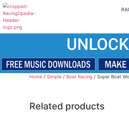
RA
UNLOCK
Home
/
Simple
/
Boat Racing
/ Super Boat Wo
Related products