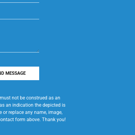
ND MESSAGE
e must not be construed as an
s an indication the depicted is
ove or replace any name, image,
e Contact form above. Thank you!