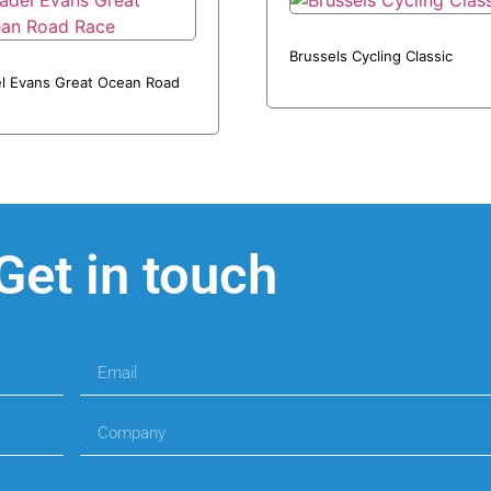
Brussels Cycling Classic
l Evans Great Ocean Road
Get in touch