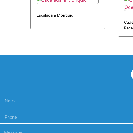
Escalada a Montjuic
Cade
Race