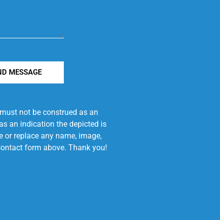
ND MESSAGE
e must not be construed as an
s an indication the depicted is
ove or replace any name, image,
e Contact form above. Thank you!