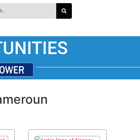
UNITIES
ameroun