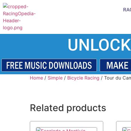
RA
UNLOCK
Home
/
Simple
/
Bicycle Racing
/ Tour du Ca
Related products