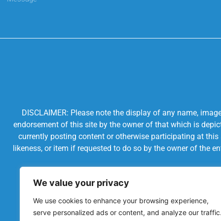
DISCLAIMER: Please note the display of any name, image, o
endorsement of this site by the owner of that which is depic
currently posting content or otherwise participating at thi
likeness, or item if requested to do so by the owner of the 
We value your privacy
We use cookies to enhance your browsing experience,
serve personalized ads or content, and analyze our traffic