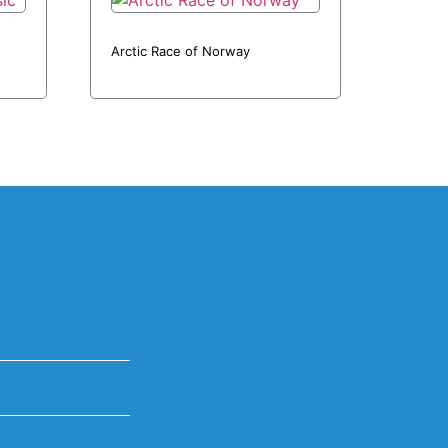
Arctic Race of Norway