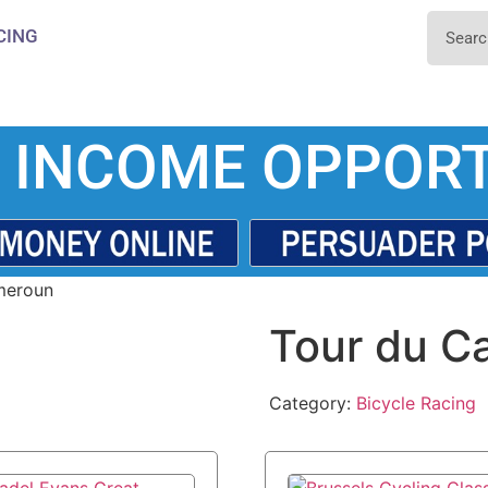
CING
 INCOME OPPORT
meroun
Tour du C
Category:
Bicycle Racing