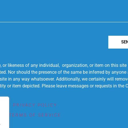
SE
r likeness of any individual, organization, or item on this sit
ted. Nor should the presence of the same be inferred by anyone a
s site in any way whatsoever. Additionally, we certainly will rem
entity or item depicted. Please leave messages or requests in th
PRIVACY POLICY
TERMS OF SERVICE
.